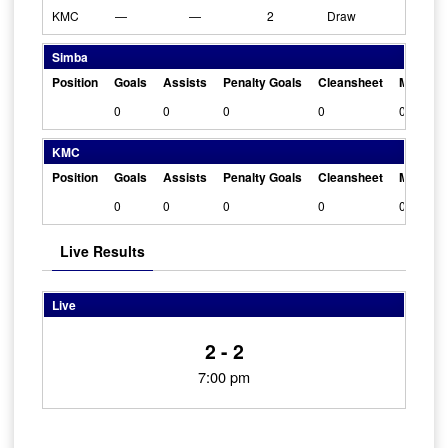
KMC
—
—
2
Draw
Simba
Position
Goals
Assists
Penalty Goals
Cleansheet
Man Of 
0
0
0
0
0
KMC
Position
Goals
Assists
Penalty Goals
Cleansheet
Man Of 
0
0
0
0
0
Live Results
Live
2 - 2
7:00 pm