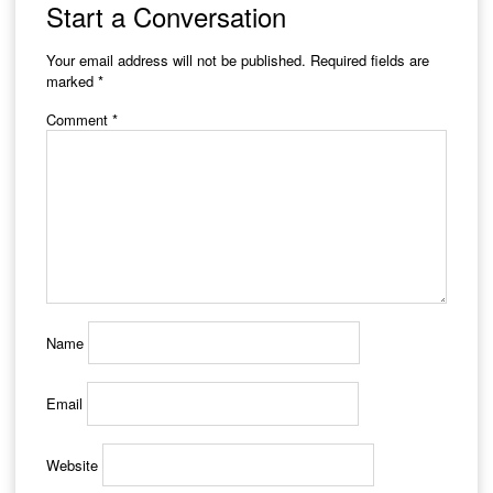
Start a Conversation
Your email address will not be published.
Required fields are
marked
*
Comment
*
Name
Email
Website