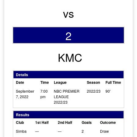
vs
2
KMC
Details
Date
Time
League
Season
Full Time
September
7:00
NBC PREMIER
2022/23
90'
7, 2022
pm
LEAGUE
2022/23
Results
Club
1st Half
2nd Half
Goals
Outcome
Simba
—
—
2
Draw