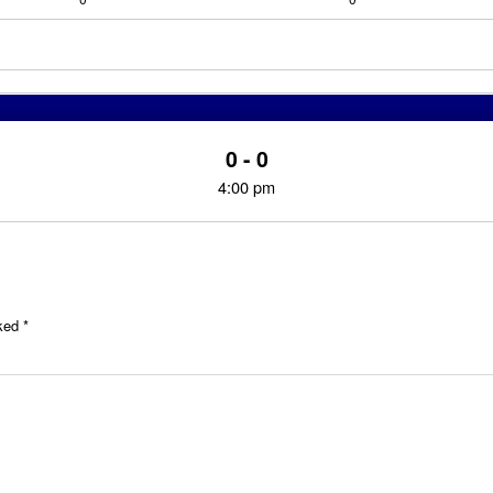
0 - 0
4:00 pm
rked
*