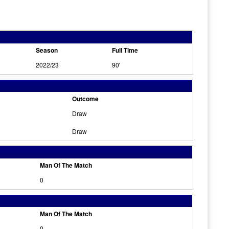
Season
Full Time
2022/23
90'
Outcome
Draw
Draw
Man Of The Match
0
Man Of The Match
0