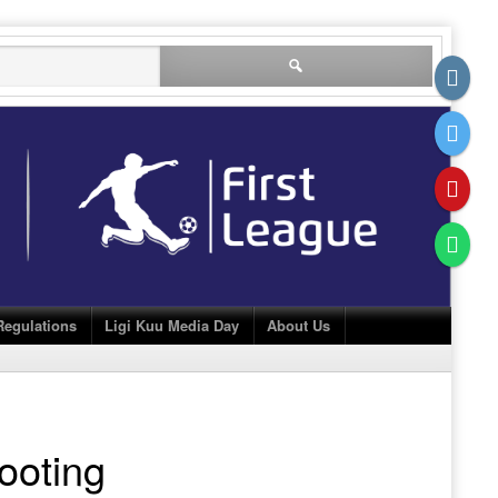
Search
for:
Regulations
Ligi Kuu Media Day
About Us
ooting