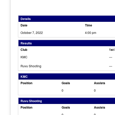
Details
Date
Time
October 7, 2022
4:00 pm
Results
Club
1st 
KMC
—
Ruvu Shooting
—
KMC
Position
Goals
Assists
0
0
Ruvu Shooting
Position
Goals
Assists
0
0