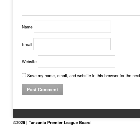
Name
Email
Website
Save my name, email, and website in this browser for the nex
©2026 | Tanzania Premier League Board