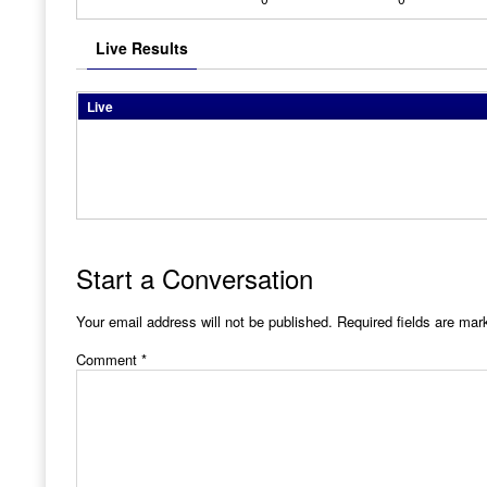
Live Results
Live
Start a Conversation
Your email address will not be published.
Required fields are ma
Comment
*