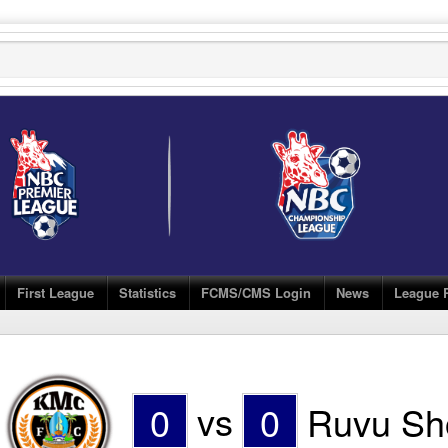
First League
Statistics
FCMS/CMS Login
News
League 
0
vs
0
Ruvu Sh