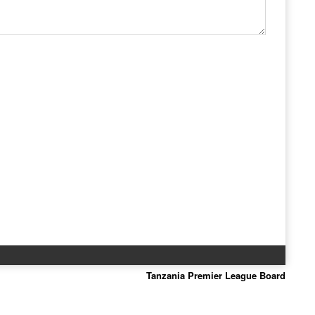
Tanzania Premier League Board