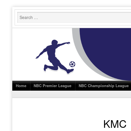
Skip
to
content
Home
NBC Premier League
NBC Championship League
KMC