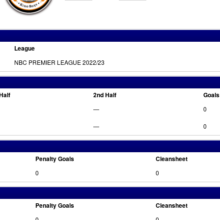
League
NBC PREMIER LEAGUE 2022/23
Half
2nd Half
Goals
—
0
—
0
Penalty Goals
Cleansheet
0
0
Penalty Goals
Cleansheet
0
0