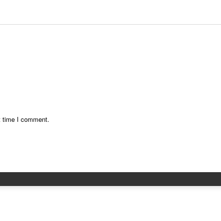
t time I comment.