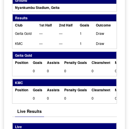
Ground
Nyankumbu Stadium, Geita
Results
Club
1st Half
2nd Half
Goals
Outcome
Geita Gold
—
—
1
Draw
KMC
—
—
1
Draw
Geita Gold
Position
Goals
Assists
Penalty Goals
Cleansheet
Man Of 
0
0
0
0
0
KMC
Position
Goals
Assists
Penalty Goals
Cleansheet
Man Of 
0
0
0
0
0
Live Results
Live