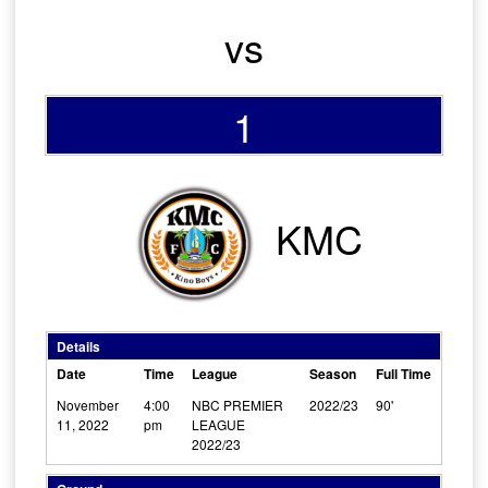
vs
1
KMC
Details
Date
Time
League
Season
Full Time
November
4:00
NBC PREMIER
2022/23
90'
11, 2022
pm
LEAGUE
2022/23