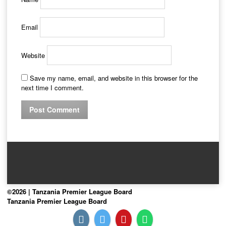
Email
Website
Save my name, email, and website in this browser for the
next time I comment.
©2026 | Tanzania Premier League Board
Tanzania Premier League Board