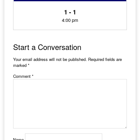
1 - 1
4:00 pm
Start a Conversation
Your email address will not be published.
Required fields are
marked
*
Comment
*
Name