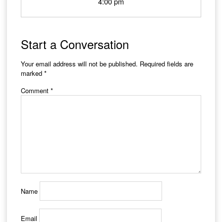
4:00 pm
Start a Conversation
Your email address will not be published.
Required fields are
marked
*
Comment
*
Name
Email