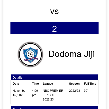
vs
2
Dodoma Jiji
Details
Date
Time
League
Season
Full Time
November
4:00
NBC PREMIER
2022/23
90'
15, 2022
pm
LEAGUE
2022/23