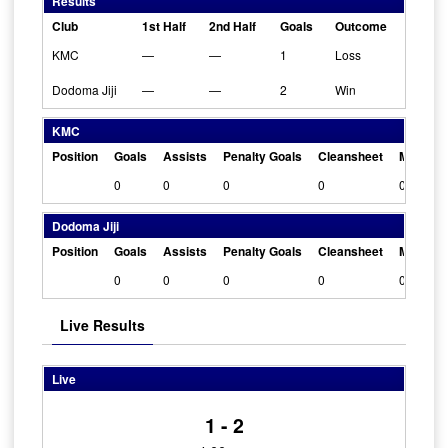
Results
Club
1st Half
2nd Half
Goals
Outcome
KMC
—
—
1
Loss
Dodoma Jiji
—
—
2
Win
KMC
Position
Goals
Assists
Penalty Goals
Cleansheet
Man Of 
0
0
0
0
0
Dodoma Jiji
Position
Goals
Assists
Penalty Goals
Cleansheet
Man Of 
0
0
0
0
0
Live Results
Live
1 - 2