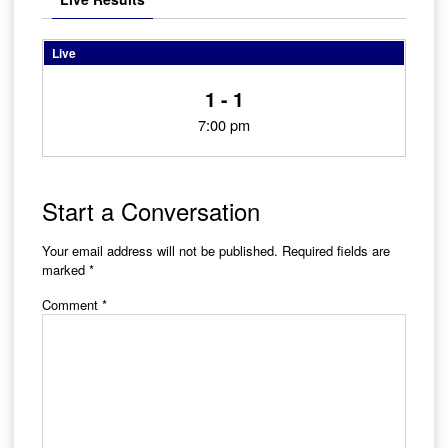
Live
1 - 1
7:00 pm
Start a Conversation
Your email address will not be published.
Required fields are
marked
*
Comment
*