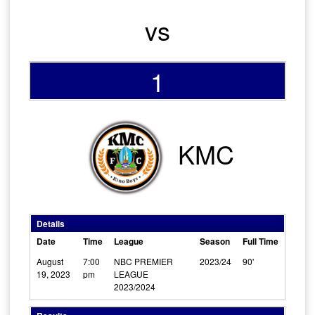
vs
1
KMC
Details
Date
Time
League
Season
Full Time
August
7:00
NBC PREMIER
2023/24
90'
19, 2023
pm
LEAGUE
2023/2024