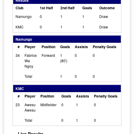
Results
Club
1st Half
2nd Half
Goals
Outcome
Namungo
0
1
1
Draw
KMC
0
1
1
Draw
Namungo
#
Player
Position
Goals
Assists
Penalty Goals
Cleans
34
Fabrice
Forward
1
0
0
Wa
(80')
Ngoy
Total
1
0
0
KMC
#
Player
Position
Goals
Assists
Penalty Goals
Cleans
23
Awesu
Midfielder
0
1
0
Awesu
Total
0
1
0
Live Results