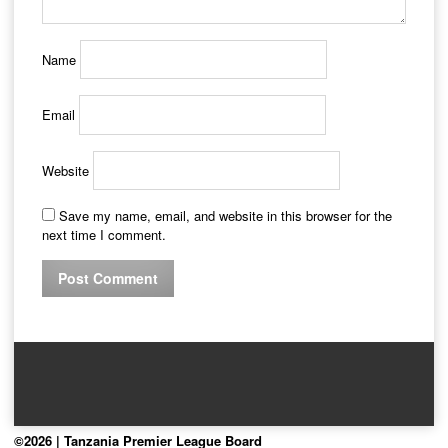
Name
Email
Website
Save my name, email, and website in this browser for the
next time I comment.
©2026 | Tanzania Premier League Board