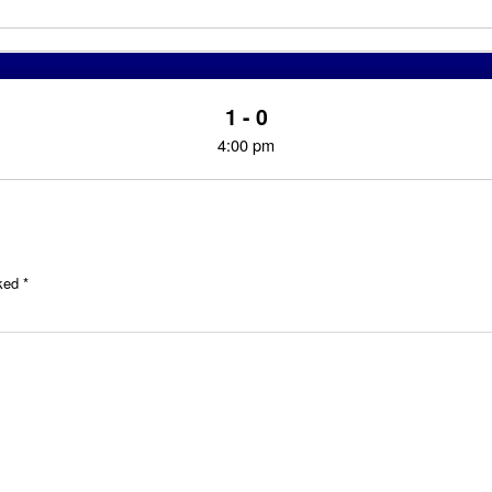
1 - 0
4:00 pm
rked
*