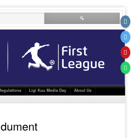
Search
for:
Regulations
Ligi Kuu Media Day
About Us
dument