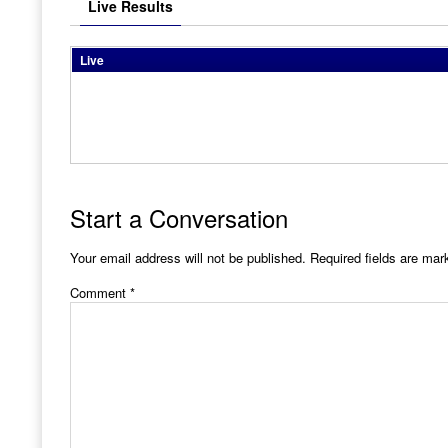
Live Results
Live
Start a Conversation
Your email address will not be published.
Required fields are ma
Comment
*