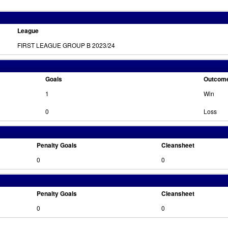
League
FIRST LEAGUE GROUP B 2023/24
Goals
Outcom
1
Win
0
Loss
Penalty Goals
Cleansheet
0
0
Penalty Goals
Cleansheet
0
0