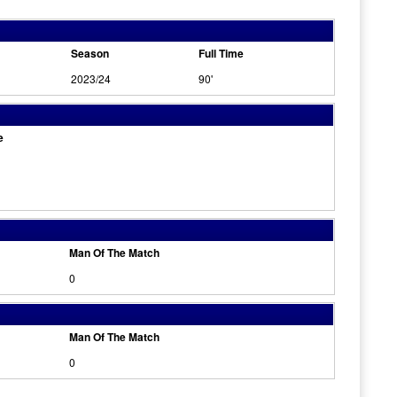
Season
Full Time
2023/24
90'
e
Man Of The Match
0
Man Of The Match
0