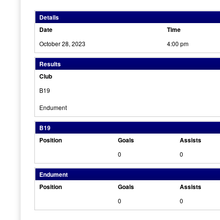
Details
Date
Time
October 28, 2023
4:00 pm
Results
Club
B19
Endument
B19
Position
Goals
Assists
0
0
Endument
Position
Goals
Assists
0
0