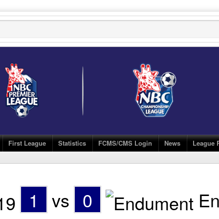
First League
Statistics
FCMS/CMS Login
News
League 
1
vs
0
En