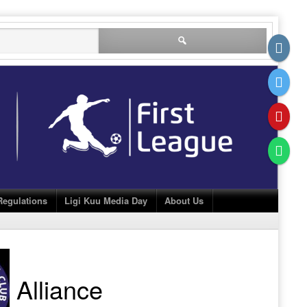
Search
for:
Regulations
Ligi Kuu Media Day
About Us
Alliance