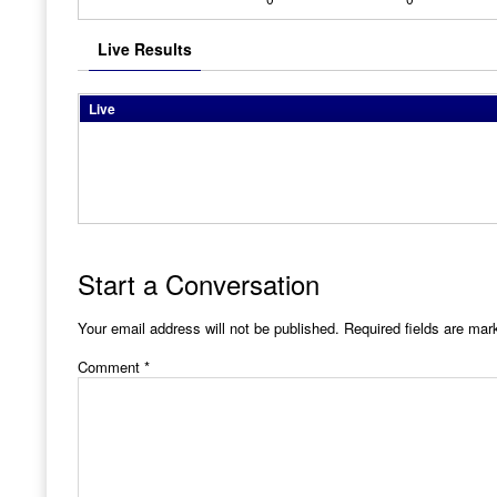
Live Results
Live
Start a Conversation
Your email address will not be published.
Required fields are ma
Comment
*