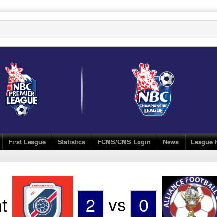
First League
Statistics
FCMS/CMS Login
News
League 
t
2
vs
0