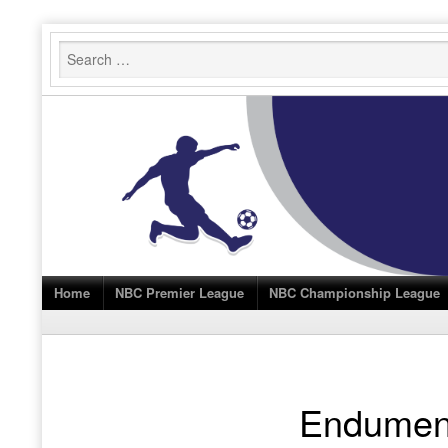
Skip
to
content
Home
NBC Premier League
NBC Championship League
Endumen