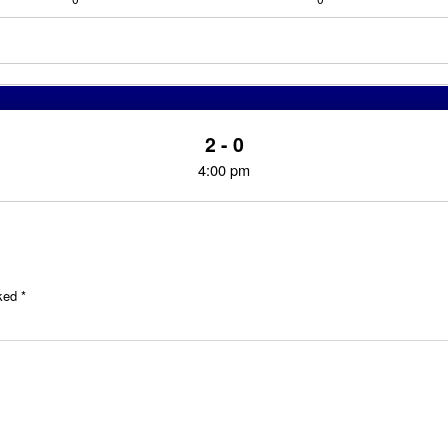
2 - 0
4:00 pm
rked
*