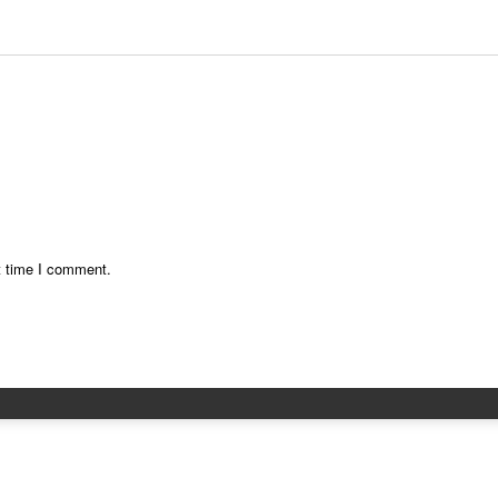
t time I comment.