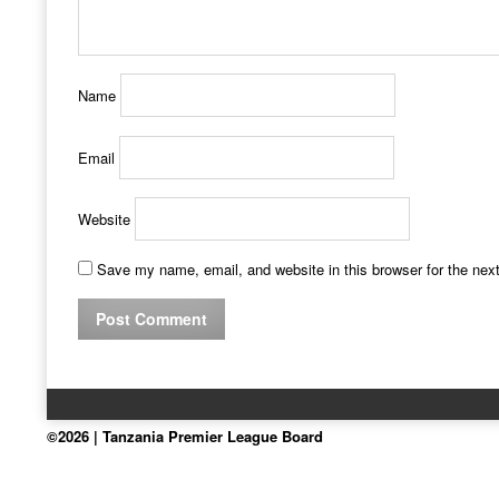
Name
Email
Website
Save my name, email, and website in this browser for the nex
©2026 | Tanzania Premier League Board