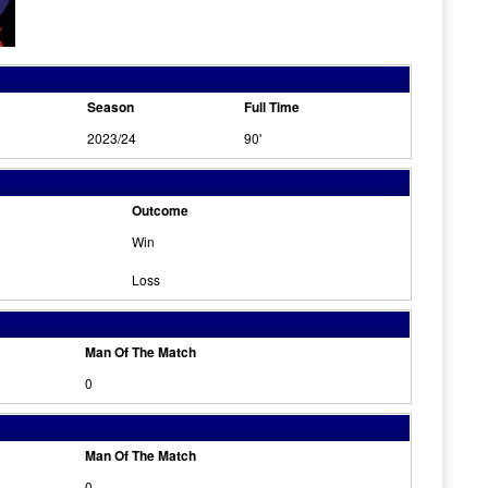
Season
Full Time
2023/24
90'
Outcome
Win
Loss
Man Of The Match
0
Man Of The Match
0