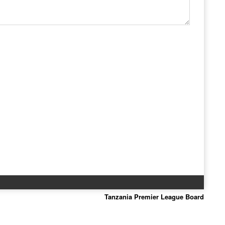
Tanzania Premier League Board