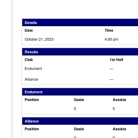
Details
Date
Time
October 21, 2023
4:00 pm
Results
Club
1st Half
Endument
—
Alliance
—
Endument
Position
Goals
Assists
0
0
Alliance
Position
Goals
Assists
0
0