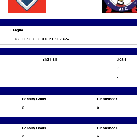
League
FIRST LEAGUE GROUP B 2023/24
2nd Half
Goals
—
2
—
0
Penalty Goals
Cleansheet
0
0
Penalty Goals
Cleansheet
0
0