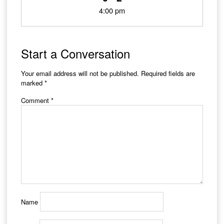
4:00 pm
Start a Conversation
Your email address will not be published.
Required fields are
marked
*
Comment
*
Name