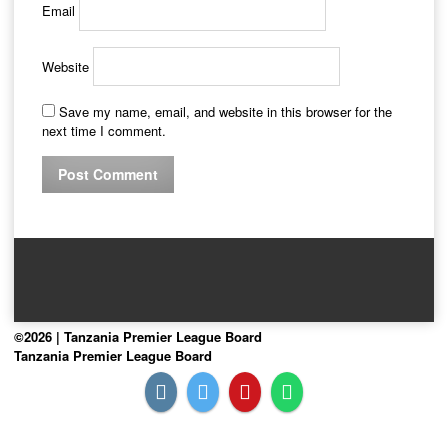
Email
Website
Save my name, email, and website in this browser for the
next time I comment.
©2026 | Tanzania Premier League Board
Tanzania Premier League Board