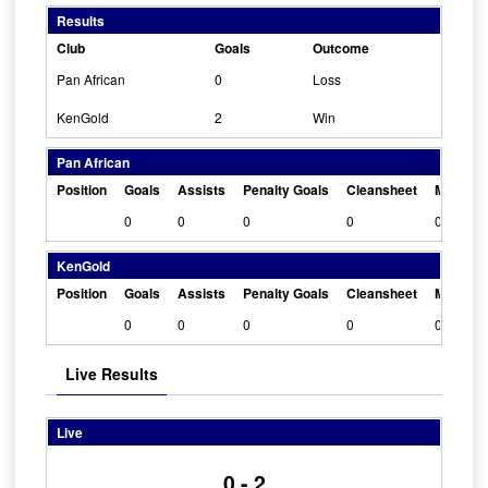
Results
Club
Goals
Outcome
Pan African
0
Loss
KenGold
2
Win
Pan African
Position
Goals
Assists
Penalty Goals
Cleansheet
Man Of 
0
0
0
0
0
KenGold
Position
Goals
Assists
Penalty Goals
Cleansheet
Man Of 
0
0
0
0
0
Live Results
Live
0 - 2