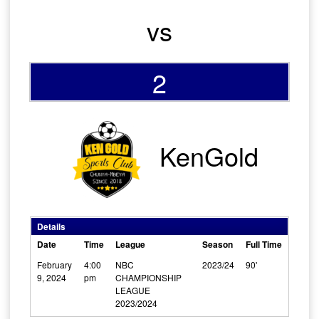
vs
2
KenGold
Details
Date
Time
League
Season
Full Time
February
4:00
NBC
2023/24
90'
9, 2024
pm
CHAMPIONSHIP
LEAGUE
2023/2024