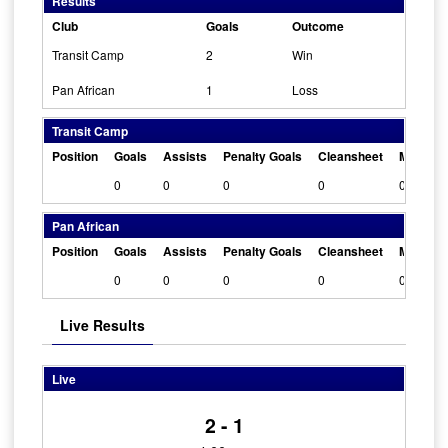
Results
Club
Goals
Outcome
Transit Camp
2
Win
Pan African
1
Loss
Transit Camp
Position
Goals
Assists
Penalty Goals
Cleansheet
Man Of 
0
0
0
0
0
Pan African
Position
Goals
Assists
Penalty Goals
Cleansheet
Man Of 
0
0
0
0
0
Live Results
Live
2 - 1