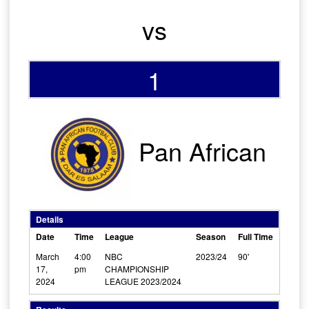
vs
1
Pan African
Details
Date
Time
League
Season
Full Time
March
4:00
NBC
2023/24
90'
17,
pm
CHAMPIONSHIP
2024
LEAGUE 2023/2024