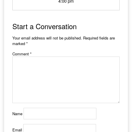
4:00 pm
Start a Conversation
Your email address will not be published.
Required fields are
marked
*
Comment
*
Name
Email