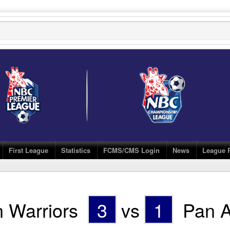
First League
Statistics
FCMS/CMS Login
News
League 
 Warriors
3
vs
1
Pan A