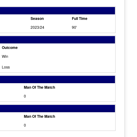
Season
Full Time
2023/24
90'
Outcome
Win
Loss
Man Of The Match
0
Man Of The Match
0