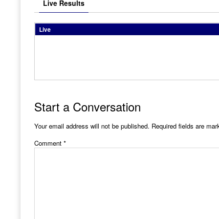
Live Results
Live
Start a Conversation
Your email address will not be published.
Required fields are ma
Comment
*