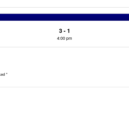
3 - 1
4:00 pm
rked
*