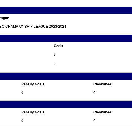
eague
BC CHAMPIONSHIP LEAGUE 2023/2024
Goals
3
1
Penalty Goals
Cleansheet
0
0
Penalty Goals
Cleansheet
0
0