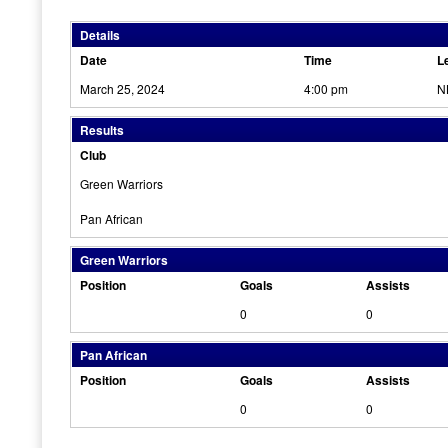
Details
Date
Time
L
March 25, 2024
4:00 pm
N
Results
Club
Green Warriors
Pan African
Green Warriors
Position
Goals
Assists
0
0
Pan African
Position
Goals
Assists
0
0