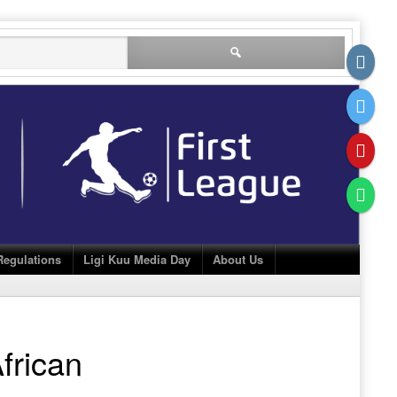
Search
for:
Regulations
Ligi Kuu Media Day
About Us
frican