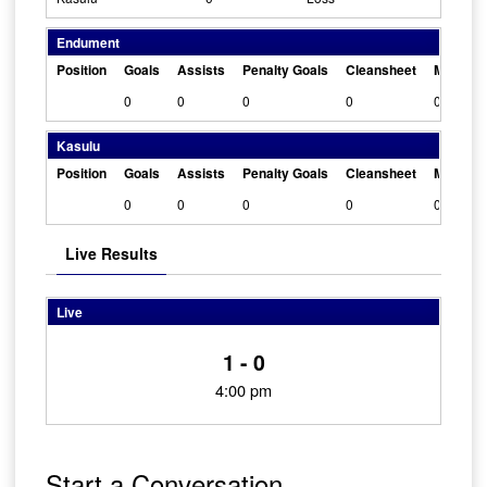
Endument
Position
Goals
Assists
Penalty Goals
Cleansheet
Man Of 
0
0
0
0
0
Kasulu
Position
Goals
Assists
Penalty Goals
Cleansheet
Man Of 
0
0
0
0
0
Live Results
Live
1 - 0
4:00 pm
Start a Conversation