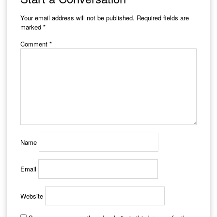
Your email address will not be published.
Required fields are
marked
*
Comment
*
Name
Email
Website