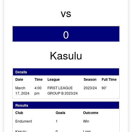
vs
0
Kasulu
Details
Date
Time
League
Season
Full Time
March
4:00
FIRST LEAGUE
2023/24
90'
17, 2024
pm
GROUP B 2023/24
Results
Club
Goals
Outcome
Endument
1
Win
Kasulu
0
Loss