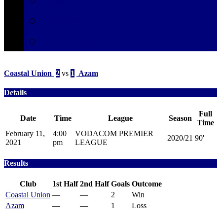
Secretariat
Contact
Coastal Union
2
vs
1
Azam
Details
Full
Date
Time
League
Season
Time
February 11,
4:00
VODACOM PREMIER
2020/21
90'
2021
pm
LEAGUE
Results
Club
1st Half
2nd Half
Goals
Outcome
Coastal Union
—
—
2
Win
Azam
—
—
1
Loss