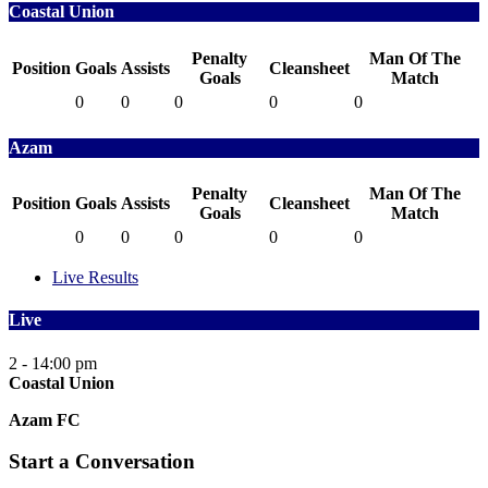
Coastal Union
Penalty
Man Of The
Position
Goals
Assists
Cleansheet
Goals
Match
0
0
0
0
0
Azam
Penalty
Man Of The
Position
Goals
Assists
Cleansheet
Goals
Match
0
0
0
0
0
Live Results
Live
2 - 1
4:00 pm
Coastal Union
Azam FC
Start a Conversation