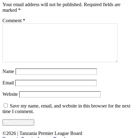
Your email address will not be published.
Required fields are
marked
*
Comment
*
Name
Email
Website
Save my name, email, and website in this browser for the next
time I comment.
©2026 | Tanzania Premier League Board