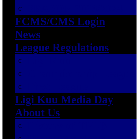
SEASON 2023/2024
FCMS/CMS Login
News
League Regulations
Ligi Kuu
Championship League
First League
Ligi Kuu Media Day
About Us
History of TPLB
Board Members