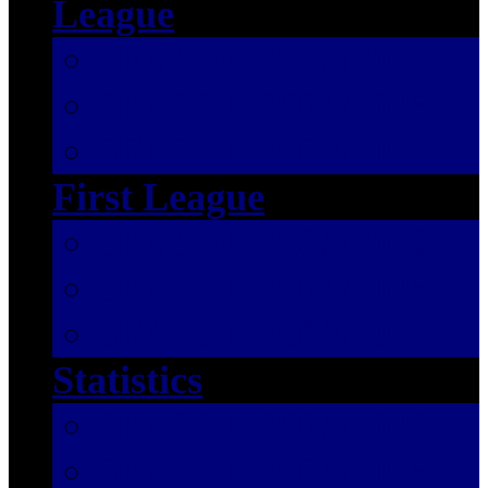
League
SEASON 2025/2026
SEASON 2024/2025
SEASON 2023/2024
First League
SEASON 2025/2026
SEASON 2024/2025
SEASON 2023/2024
Statistics
SEASON 2025/2026
SEASON 2024/2025