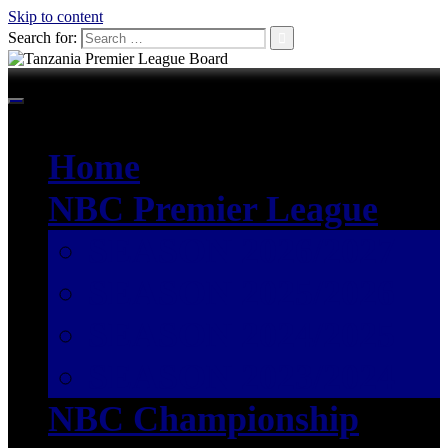
Skip to content
Search for:
Home
NBC Premier League
SEASON 2026/2027
SEASON 2025/2026
SEASON 2024/2025
SEASON 2023/2024
NBC Championship