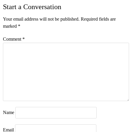
Start a Conversation
Your email address will not be published.
Required fields are
marked
*
Comment
*
Name
Email