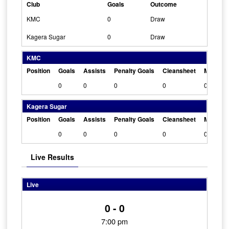
Club
Goals
Outcome
KMC
0
Draw
Kagera Sugar
0
Draw
KMC
Position
Goals
Assists
Penalty Goals
Cleansheet
Man Of 
0
0
0
0
0
Kagera Sugar
Position
Goals
Assists
Penalty Goals
Cleansheet
Man Of 
0
0
0
0
0
Live Results
Live
0 - 0
7:00 pm