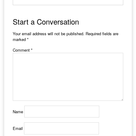
Start a Conversation
Your email address will not be published.
Required fields are
marked
*
Comment
*
Name
Email