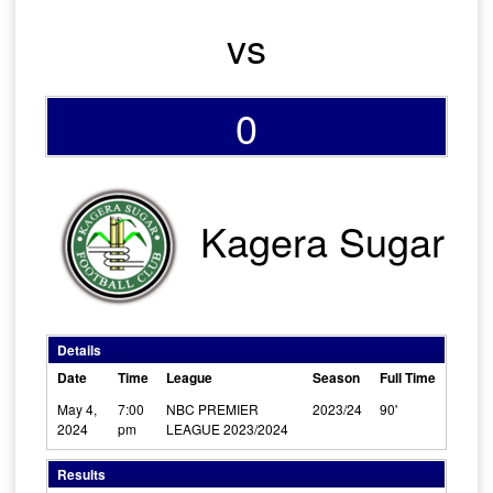
vs
0
Kagera Sugar
Details
Date
Time
League
Season
Full Time
May 4,
7:00
NBC PREMIER
2023/24
90'
2024
pm
LEAGUE 2023/2024
Results