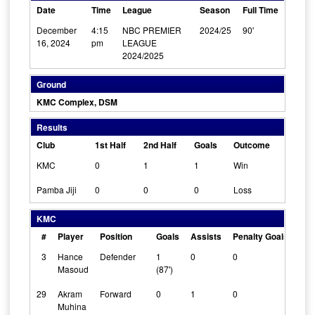
Date
Time
League
Season
Full Time
December
4:15
NBC PREMIER
2024/25
90'
16, 2024
pm
LEAGUE
2024/2025
Ground
KMC Complex, DSM
Results
Club
1st Half
2nd Half
Goals
Outcome
KMC
0
1
1
Win
Pamba Jiji
0
0
0
Loss
KMC
#
Player
Position
Goals
Assists
Penalty Goals
Cle
3
Hance
Defender
1
0
0
0
Masoud
(87')
29
Akram
Forward
0
1
0
0
Muhina