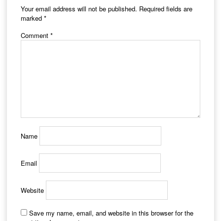
Your email address will not be published.
Required fields are
marked
*
Comment
*
Name
Email
Website
Save my name, email, and website in this browser for the