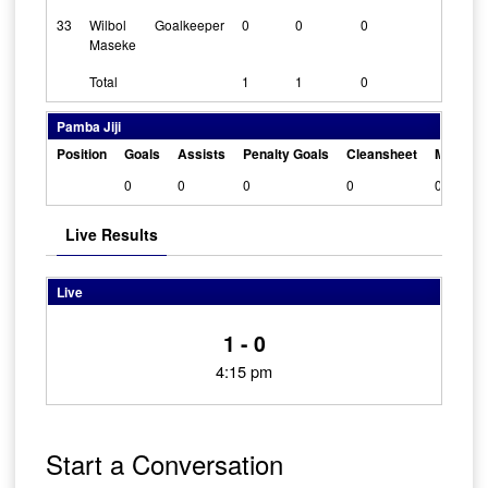
33
Wilbol
Goalkeeper
0
0
0
1
Maseke
Total
1
1
0
Pamba Jiji
Position
Goals
Assists
Penalty Goals
Cleansheet
Man Of 
0
0
0
0
0
Live Results
Live
1 - 0
4:15 pm
Start a Conversation