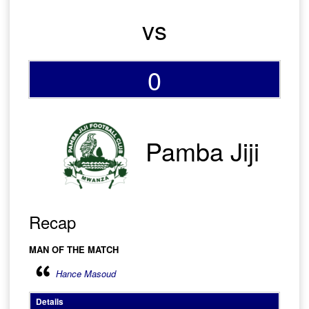
vs
0
Pamba Jiji
Recap
MAN OF THE MATCH
Hance Masoud
Details