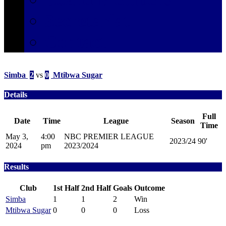
Secretariat
Contact
Simba
2
vs
0
Mtibwa Sugar
Details
Full
Date
Time
League
Season
Time
May 3,
4:00
NBC PREMIER LEAGUE
2023/24
90'
2024
pm
2023/2024
Results
Club
1st Half
2nd Half
Goals
Outcome
Simba
1
1
2
Win
Mtibwa Sugar
0
0
0
Loss