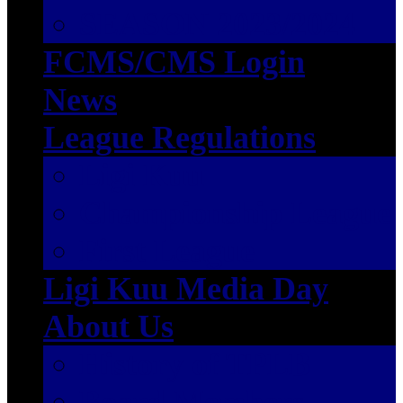
SEASON 2023/2024
FCMS/CMS Login
News
League Regulations
Ligi Kuu
Championship League
First League
Ligi Kuu Media Day
About Us
History of TPLB
Board Members