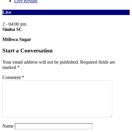
Live Results
Live
2 - 0
4:00 pm
Simba SC
Mtibwa Sugar
Start a Conversation
Your email address will not be published.
Required fields are
marked
*
Comment
*
Name