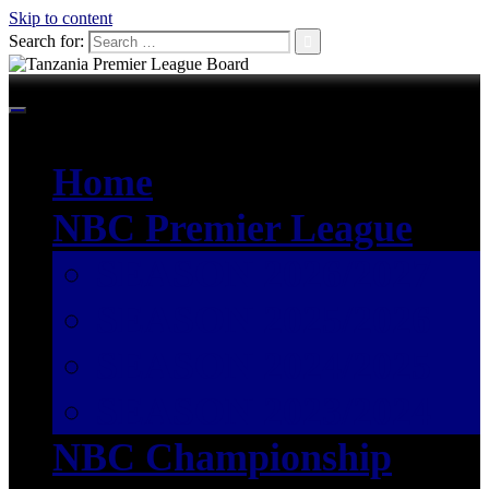
Skip to content
Search for:
Home
NBC Premier League
SEASON 2026/2027
SEASON 2025/2026
SEASON 2024/2025
SEASON 2023/2024
NBC Championship