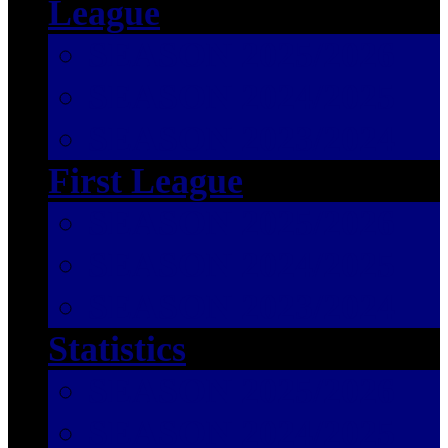
League
SEASON 2025/2026
SEASON 2024/2025
SEASON 2023/2024
First League
SEASON 2025/2026
SEASON 2024/2025
SEASON 2023/2024
Statistics
SEASON 2025/2026
SEASON 2024/2025