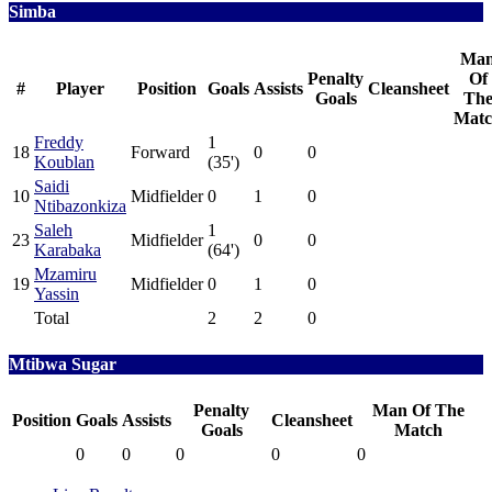
Simba
Ma
Penalty
Of
#
Player
Position
Goals
Assists
Cleansheet
Goals
Th
Mat
Freddy
1
18
Forward
0
0
Koublan
(35')
Saidi
10
Midfielder
0
1
0
Ntibazonkiza
Saleh
1
23
Midfielder
0
0
Karabaka
(64')
Mzamiru
19
Midfielder
0
1
0
Yassin
Total
2
2
0
Mtibwa Sugar
Penalty
Man Of The
Position
Goals
Assists
Cleansheet
Goals
Match
0
0
0
0
0