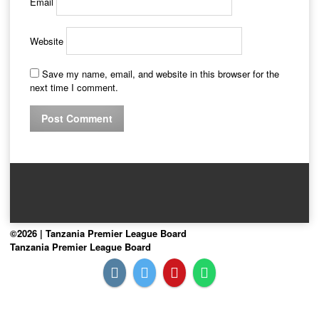
Email
Website
Save my name, email, and website in this browser for the
next time I comment.
©2026 | Tanzania Premier League Board
Tanzania Premier League Board