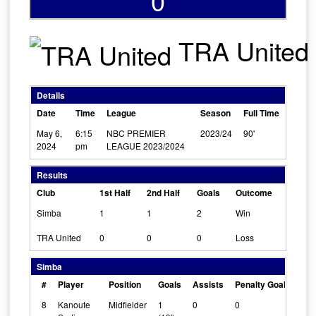
0
TRA United
Details
Date
Time
League
Season
Full Time
May 6,
6:15
NBC PREMIER
2023/24
90'
2024
pm
LEAGUE 2023/2024
Results
Club
1st Half
2nd Half
Goals
Outcome
Simba
1
1
2
Win
TRA United
0
0
0
Loss
Simba
#
Player
Position
Goals
Assists
Penalty Goals
Cle
8
Kanoute
Midfielder
1
0
0