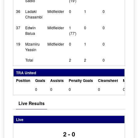
Sadio
(19')
36
Ladaki
Midfielder
0
1
0
Chasambi
37
Edwin
Midfielder
1
0
0
Balua
(77')
19
Mzamiru
Midfielder
0
1
0
Yassin
Total
2
2
0
TRA United
Position
Goals
Assists
Penalty Goals
Cleansheet
Man Of 
0
0
0
0
0
Live Results
Live
2 - 0