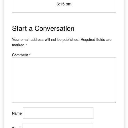
6:15 pm
Start a Conversation
Your email address will not be published.
Required fields are
marked
*
Comment
*
Name