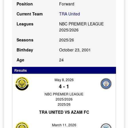
Position
Forward
Current Team
TRA United
Leagues
NBC PREMIER LEAGUE
2025/2026
Seasons
2025/26
Birthday
October 23, 2001
Age
24
Results
May 8, 2026
4
-
1
NBC PREMIER LEAGUE
2025/2026
2025/26
TRA UNITED VS AZAM FC
March 11, 2026