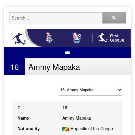
Skip
Search
to
for:
content
16
Ammy Mapaka
#
16
Name
Ammy Mapaka
Nationality
Republic of the Congo