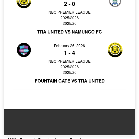
2
-
0
NBC PREMIER LEAGUE
2025/2026
2025/26
TRA UNITED VS NAMUNGO FC
February 26, 2026
1
-
4
NBC PREMIER LEAGUE
2025/2026
2025/26
FOUNTAIN GATE VS TRA UNITED