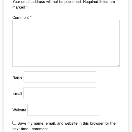
Your email address will not be published.
Required fields are
marked
*
Comment
*
Name
Email
Website
Save my name, email, and website in this browser for the
next time I comment.