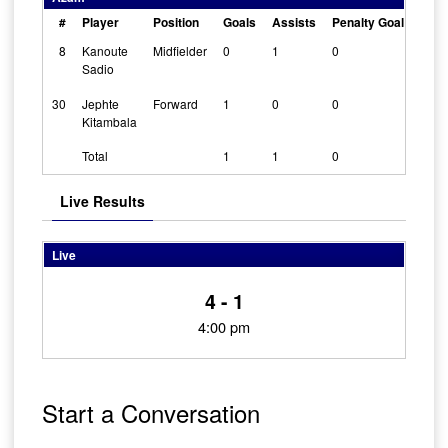
#
Player
Position
Goals
Assists
Penalty Goals
Cle
8
Kanoute
Midfielder
0
1
0
0
Sadio
30
Jephte
Forward
1
0
0
0
Kitambala
Total
1
1
0
Live Results
Live
4 - 1
4:00 pm
Start a Conversation