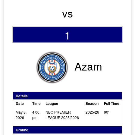
vs
1
Azam
Details
Date
Time
League
Season
Full Time
May 8,
4:00
NBC PREMIER
2025/26
90'
2026
pm
LEAGUE 2025/2026
Ground