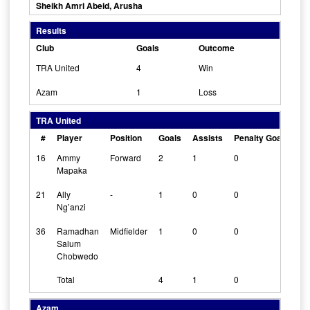
Sheikh Amri Abeid, Arusha
Results
Club
Goals
Outcome
TRA United
4
Win
Azam
1
Loss
TRA United
#
Player
Position
Goals
Assists
Penalty Goals
Cl
16
Ammy
Forward
2
1
0
0
Mapaka
21
Ally
-
1
0
0
0
Ng’anzi
36
Ramadhan
Midfielder
1
0
0
0
Salum
Chobwedo
Total
4
1
0
Azam