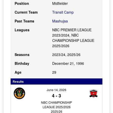
Position
Midfielder
Current Team
Transit Camp
Past Teams
Mashujaa
Leagues
NBC PREMIER LEAGUE
2023/2024, NBC
CHAMPIONSHIP LEAGUE
2025/2026
Seasons
2023/24, 2025/26
Birthday
December 21, 1996
Age
29
Results
June 14, 2026
4
-
3
NBC CHAMPIONSHIP
LEAGUE 2025/2026
2025/26