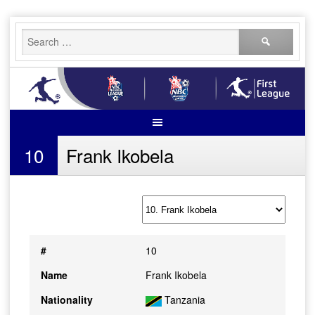
Skip
Search
to
for:
content
10
Frank Ikobela
#
10
Name
Frank Ikobela
Nationality
Tanzania