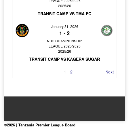
LEAGUE 2025/2026
2025/26
TRANSIT CAMP VS TMA FC
January 31, 2026
1
-
2
NBC CHAMPIONSHIP
LEAGUE 2025/2026
2025/26
TRANSIT CAMP VS KAGERA SUGAR
1
2
Next
©2026 | Tanzania Premier League Board