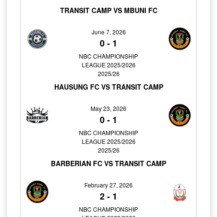
TRANSIT CAMP VS MBUNI FC
June 7, 2026
0
-
1
NBC CHAMPIONSHIP
LEAGUE 2025/2026
2025/26
HAUSUNG FC VS TRANSIT CAMP
May 23, 2026
0
-
1
NBC CHAMPIONSHIP
LEAGUE 2025/2026
2025/26
BARBERIAN FC VS TRANSIT CAMP
February 27, 2026
2
-
1
NBC CHAMPIONSHIP