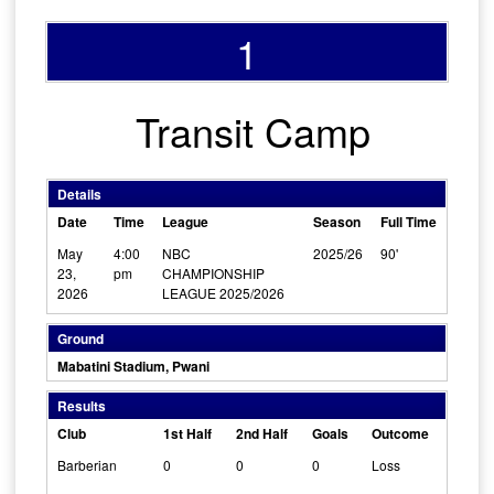
1
Transit Camp
Details
Date
Time
League
Season
Full Time
May
4:00
NBC
2025/26
90'
23,
pm
CHAMPIONSHIP
2026
LEAGUE 2025/2026
Ground
Mabatini Stadium, Pwani
Results
Club
1st Half
2nd Half
Goals
Outcome
Barberian
0
0
0
Loss