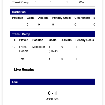
Transit Camp
0
1
1
Win
Barberian
Position
Goals
Assists
Penalty Goals
Cleansheet
Man Of 
0
0
0
0
0
Transit Camp
#
Player
Position
Goals
Assists
Penalty Goals
Clea
10
Frank
Midfielder
1
0
1
0
Ikobela
(90+4')
Total
1
0
1
Live Results
Live
0 - 1
4:00 pm