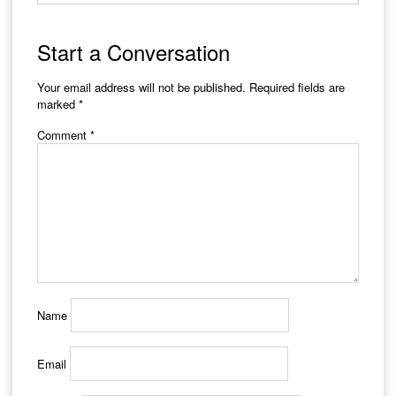
Start a Conversation
Your email address will not be published.
Required fields are
marked
*
Comment
*
Name
Email