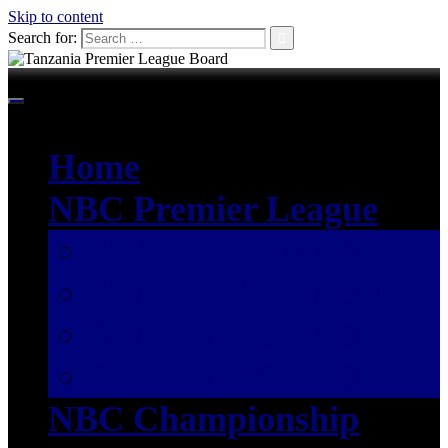
Skip to content
Search for:
Home
NBC Premier League
SEASON 2026/2027
SEASON 2025/2026
SEASON 2024/2025
SEASON 2023/2024
NBC Championship