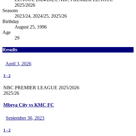
2025/2026
Seasons
2023/24, 2024/25, 2025/26
Birthday
August 25, 1996
Age
29
Results
April 3, 2026
3
-
2
NBC PREMIER LEAGUE 2025/2026
2025/26
Mbeya City vs KMC FC
September 30, 2023
1
-
2