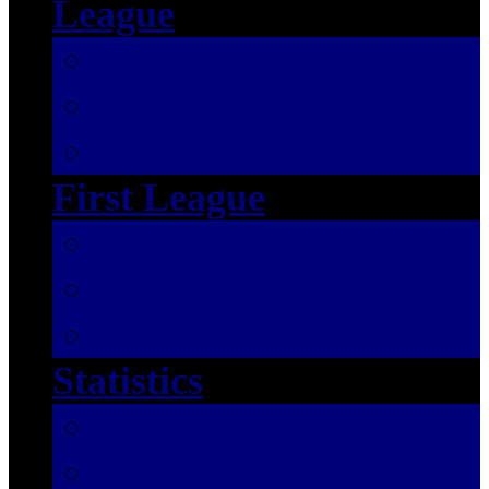
League
SEASON 2025/2026
SEASON 2024/2025
SEASON 2023/2024
First League
SEASON 2025/2026
SEASON 2024/2025
SEASON 2023/2024
Statistics
SEASON 2025/2026
SEASON 2024/2025