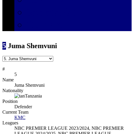
Secretariat
Contact
5
Juma Shemvuni
#
5
Name
Juma Shemvuni
Nationality
Tanzania
Position
Defender
Current Team
KMC
Leagues
NBC PREMIER LEAGUE 2023/2024, NBC PREMIER
LEAGUE 2024/2025, NBC PREMIER LEAGUE