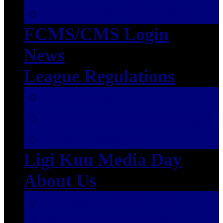
SEASON 2023/2024
FCMS/CMS Login
News
League Regulations
Ligi Kuu
Championship League
First League
Ligi Kuu Media Day
About Us
History of TPLB
Board Members