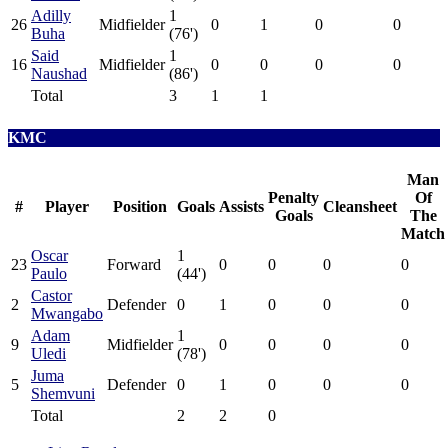
Adilly
1
26
Midfielder
0
1
0
0
Buha
(76')
Said
1
16
Midfielder
0
0
0
0
Naushad
(86')
Total
3
1
1
KMC
Man
Penalty
Of
#
Player
Position
Goals
Assists
Cleansheet
Goals
The
Match
Oscar
1
23
Forward
0
0
0
0
Paulo
(44')
Castor
2
Defender
0
1
0
0
0
Mwangabo
Adam
1
9
Midfielder
0
0
0
0
Uledi
(78')
Juma
5
Defender
0
1
0
0
0
Shemvuni
Total
2
2
0