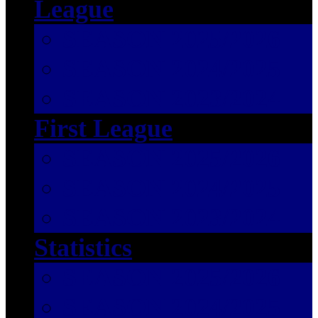
League
SEASON 2025/2026
SEASON 2024/2025
SEASON 2023/2024
First League
SEASON 2025/2026
SEASON 2024/2025
SEASON 2023/2024
Statistics
SEASON 2025/2026
SEASON 2024/2025