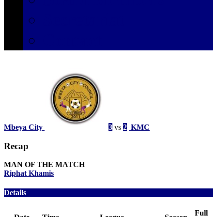
Secretariat
Contact
Mbeya City
3
vs
2
KMC
Recap
MAN OF THE MATCH
Riphat Khamis
Details
Full