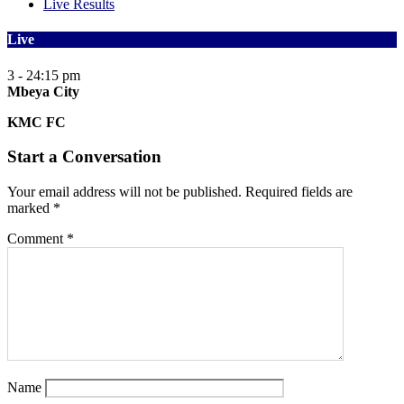
Live Results
Live
3 - 2
4:15 pm
Mbeya City
KMC FC
Start a Conversation
Your email address will not be published.
Required fields are
marked
*
Comment
*
Name