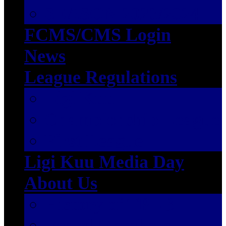
SEASON 2023/2024
FCMS/CMS Login
News
League Regulations
Ligi Kuu
Championship League
First League
Ligi Kuu Media Day
About Us
History of TPLB
Board Members