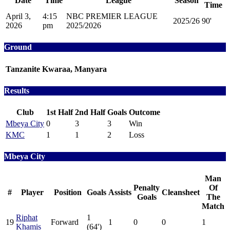
Date
Time
League
Season
Time
April 3,
4:15
NBC PREMIER LEAGUE
2025/26
90'
2026
pm
2025/2026
Ground
Tanzanite Kwaraa, Manyara
Results
Club
1st Half
2nd Half
Goals
Outcome
Mbeya City
0
3
3
Win
KMC
1
1
2
Loss
Mbeya City
Man
Penalty
Of
#
Player
Position
Goals
Assists
Cleansheet
Goals
The
Match
Riphat
1
19
Forward
1
0
0
1
Khamis
(64')