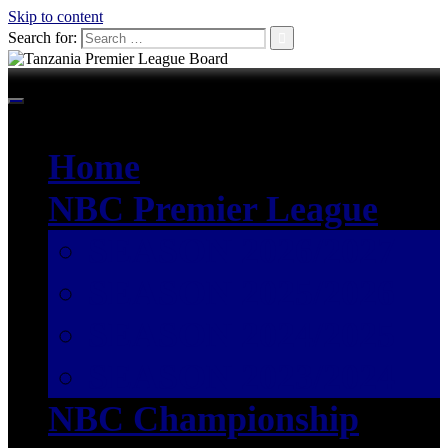
Skip to content
Search for:
Home
NBC Premier League
SEASON 2026/2027
SEASON 2025/2026
SEASON 2024/2025
SEASON 2023/2024
NBC Championship