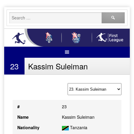
Skip
Search
to
for:
content
23
Kassim Suleiman
#
23
Name
Kassim Suleiman
Nationality
Tanzania