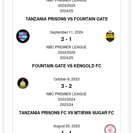
2024/2025
2024/25
TANZANIA PRISONS VS FOUNTAIN GATE
September 11, 2024
2
-
1
NBC PREMIER LEAGUE
2024/2025
2024/25
FOUNTAIN GATE VS KENGOLD FC
October 8, 2023
3
-
2
NBC PREMIER LEAGUE
2023/2024
2023/24
TANZANIA PRISONS FC VS MTIBWA SUGAR FC
August 20, 2023
1
-
1