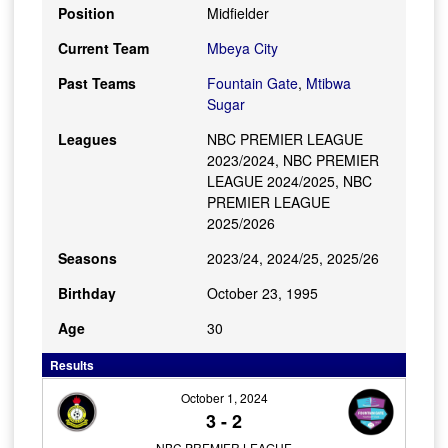
Position
Midfielder
Current Team
Mbeya City
Past Teams
Fountain Gate
,
Mtibwa
Sugar
Leagues
NBC PREMIER LEAGUE
2023/2024, NBC PREMIER
LEAGUE 2024/2025, NBC
PREMIER LEAGUE
2025/2026
Seasons
2023/24, 2024/25, 2025/26
Birthday
October 23, 1995
Age
30
Results
October 1, 2024
3
-
2
NBC PREMIER LEAGUE