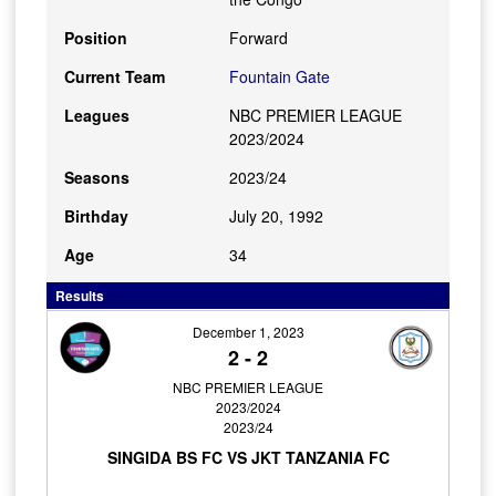
Position
Forward
Current Team
Fountain Gate
Leagues
NBC PREMIER LEAGUE
2023/2024
Seasons
2023/24
Birthday
July 20, 1992
Age
34
Results
December 1, 2023
2
-
2
NBC PREMIER LEAGUE
2023/2024
2023/24
SINGIDA BS FC VS JKT TANZANIA FC