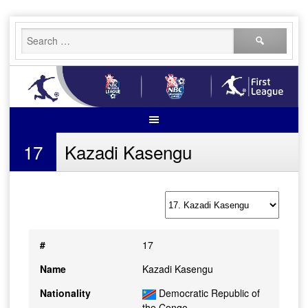
Skip
Search
to
for:
content
17
Kazadi Kasengu
#
17
Name
Kazadi Kasengu
Nationality
Democratic Republic of
the Congo