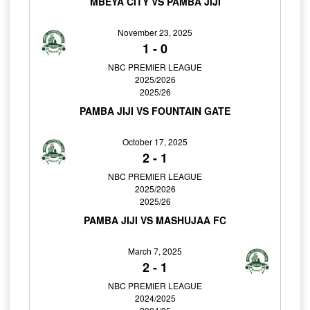
MBEYA CITY VS PAMBA JIJI
November 23, 2025
1
-
0
NBC PREMIER LEAGUE
2025/2026
2025/26
PAMBA JIJI VS FOUNTAIN GATE
October 17, 2025
2
-
1
NBC PREMIER LEAGUE
2025/2026
2025/26
PAMBA JIJI VS MASHUJAA FC
March 7, 2025
2
-
1
NBC PREMIER LEAGUE
2024/2025