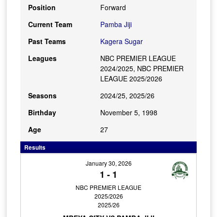
Position
Forward
Current Team
Pamba Jiji
Past Teams
Kagera Sugar
Leagues
NBC PREMIER LEAGUE
2024/2025, NBC PREMIER
LEAGUE 2025/2026
Seasons
2024/25, 2025/26
Birthday
November 5, 1998
Age
27
Results
January 30, 2026
1
-
1
NBC PREMIER LEAGUE
2025/2026
2025/26