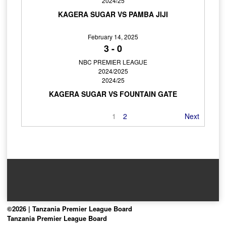
2024/25
KAGERA SUGAR VS PAMBA JIJI
February 14, 2025
3
-
0
NBC PREMIER LEAGUE
2024/2025
2024/25
KAGERA SUGAR VS FOUNTAIN GATE
1
2
Next
©2026 | Tanzania Premier League Board
Tanzania Premier League Board