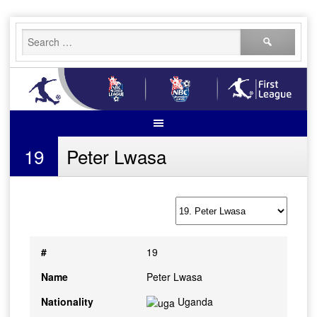
Skip
Search
to
for:
content
19
Peter Lwasa
#
19
Name
Peter Lwasa
Nationality
Uganda