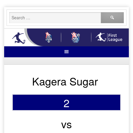
Skip
Search
to
for:
content
Kagera Sugar
2
vs