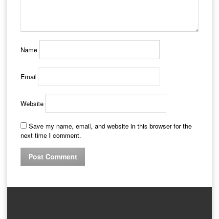
Name
Email
Website
Save my name, email, and website in this browser for the
next time I comment.