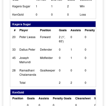
Kagera Sugar
1
1
2
Win
KenGold
0
0
0
Loss
Kagera Sugar
#
Player
Position
Goals
Assists
Penalty Goals
20
Peter Lwasa
Forward
2 (1',
0
0
65')
33
Datius Peter
Defender
0
1
0
45
Joseph
Midfielder
0
1
0
Mahundi
28
Ramadhani
Goalkeeper
0
0
0
Chalamanda
Total
2
2
0
KenGold
Position
Goals
Assists
Penalty Goals
Cleansheet
Man Of 
0
0
0
0
0