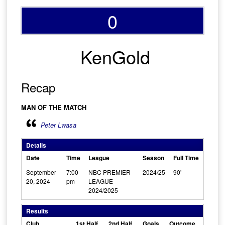
0
KenGold
Recap
MAN OF THE MATCH
Peter Lwasa
Details
Date
Time
League
Season
Full Time
September
7:00
NBC PREMIER
2024/25
90'
20, 2024
pm
LEAGUE
2024/2025
Results
Club
1st Half
2nd Half
Goals
Outcome