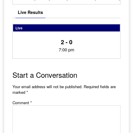
Live Results
Live
2 - 0
7:00 pm
Start a Conversation
Your email address will not be published.
Required fields are
marked
*
Comment
*