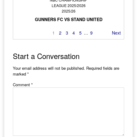
LEAGUE 2025/2026
2025/26
GUNNERS FC VS STAND UNITED
1
2
3
4
5
…
9
Next
Start a Conversation
Your email address will not be published.
Required fields are
marked
*
Comment
*