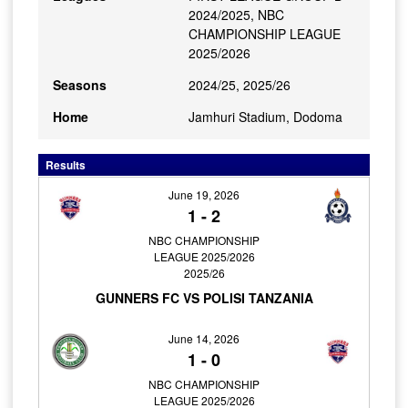
2024/2025, NBC
CHAMPIONSHIP LEAGUE
2025/2026
Seasons
2024/25, 2025/26
Home
Jamhuri Stadium, Dodoma
Results
June 19, 2026
1
-
2
NBC CHAMPIONSHIP
LEAGUE 2025/2026
2025/26
GUNNERS FC VS POLISI TANZANIA
June 14, 2026
1
-
0
NBC CHAMPIONSHIP
LEAGUE 2025/2026