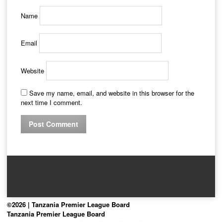
Name
Email
Website
Save my name, email, and website in this browser for the
next time I comment.
©2026 | Tanzania Premier League Board
Tanzania Premier League Board