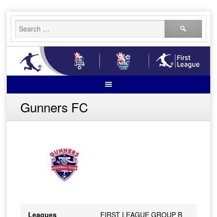
Skip
Search
to
for:
content
Gunners FC
Leagues
FIRST LEAGUE GROUP B