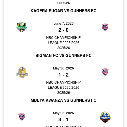
2025/26
KAGERA SUGAR VS GUNNERS FC
June 7, 2026
2
-
0
NBC CHAMPIONSHIP
LEAGUE 2025/2026
2025/26
BIGMAN FC VS GUNNERS FC
May 30, 2026
1
-
2
NBC CHAMPIONSHIP
LEAGUE 2025/2026
2025/26
MBEYA KWANZA VS GUNNERS FC
May 25, 2026
3
-
1
NBC CHAMPIONSHIP