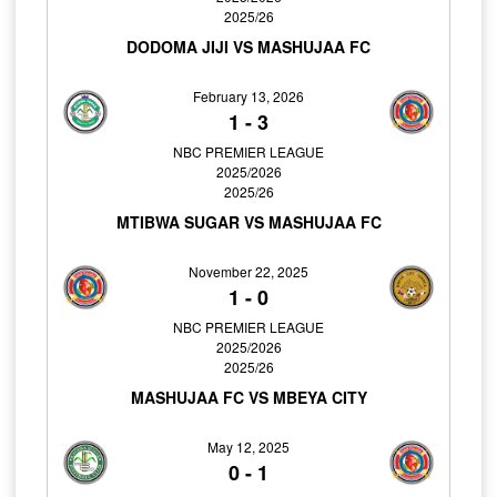
2025/26
DODOMA JIJI VS MASHUJAA FC
February 13, 2026
1
-
3
NBC PREMIER LEAGUE
2025/2026
2025/26
MTIBWA SUGAR VS MASHUJAA FC
November 22, 2025
1
-
0
NBC PREMIER LEAGUE
2025/2026
2025/26
MASHUJAA FC VS MBEYA CITY
May 12, 2025
0
-
1