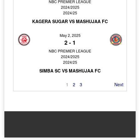
NBC PREMIER LEAGUE
2024/2025
2024/25
KAGERA SUGAR VS MASHUJAA FC
May 2, 2025
2
-
1
NBC PREMIER LEAGUE
2024/2025
2024/25
SIMBA SC VS MASHUJAA FC
1
2
3
Next