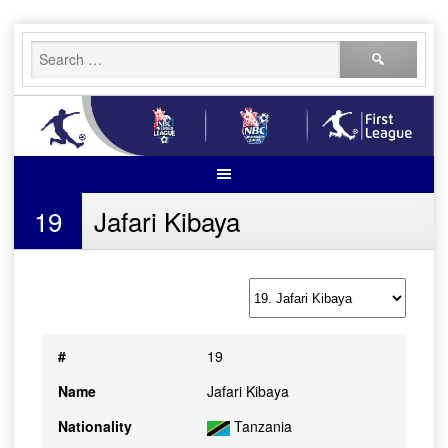
Skip
Search
to
for:
content
19
Jafari Kibaya
#
19
Name
Jafari Kibaya
Nationality
Tanzania