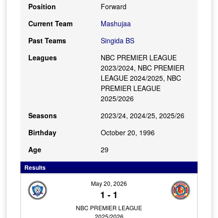
Position
Forward
Current Team
Mashujaa
Past Teams
Singida BS
Leagues
NBC PREMIER LEAGUE
2023/2024, NBC PREMIER
LEAGUE 2024/2025, NBC
PREMIER LEAGUE
2025/2026
Seasons
2023/24, 2024/25, 2025/26
Birthday
October 20, 1996
Age
29
Results
May 20, 2026
1
-
1
NBC PREMIER LEAGUE
2025/2026