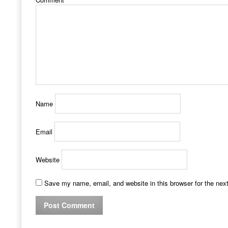
Name
Email
Website
Save my name, email, and website in this browser for the nex