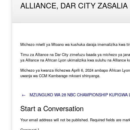
ALLIANCE, DAR CITY ZASALIA
Michezo miwili ya Mtoano wa kushuka daraja imemalizika kwa ti
Timu za Alliance na Dar City zimefuzu baada ya michezo ya jana
ya Alliance na African Lyon ukimalizika kwa suluhu na Alliance
Michezo ya kwanza ilichezwa Aprili 6, 2024 ambapo African Lyon 
uwanja wa CCM Kambarage mkoani shinyanga.
Post
←
MZUNGUKO WA 28 NBC CHAMPIONSHIP KUPIGWA 
Start a Conversation
navigation
Your email address will not be published.
Required fields are ma
Comment
*