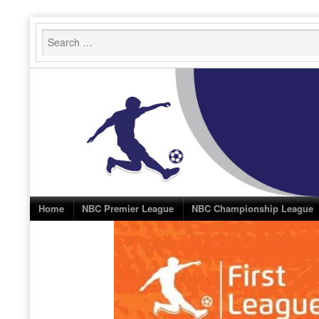
Skip
to
content
Home
NBC Premier League
NBC Championship League