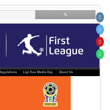
Search
for:
Regulations
Ligi Kuu Media Day
About Us