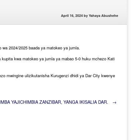
April 16, 2024
by
Yahaya Abushehe
ao wa 2024/2025 baada ya matokeo ya jumla.
 na kupita kwa matokeo ya jumla ya mabao 5-0 huku mchezo Kati
ezo mwingine ulizikutanisha Kurugenzi dhidi ya Dar City kwenye
IMBA YAJICHIMBIA ZANZIBAR, YANGA IKISALIA DAR.
→