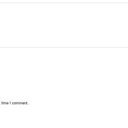
t time I comment.