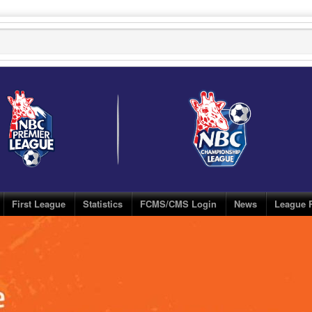
First League
Statistics
FCMS/CMS Login
News
League 