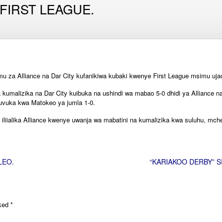
 FIRST LEAGUE.
mu za Alliance na Dar City kufanikiwa kubaki kwenye First League msimu uj
 kumalizika na Dar City kuibuka na ushindi wa mabao 5-0 dhidi ya Alliance
 kuvuka kwa Matokeo ya jumla 1-0.
iliialika Alliance kwenye uwanja wa mabatini na kumalizika kwa suluhu, mch
LEO.
“KARIAKOO DERBY” S
rked
*