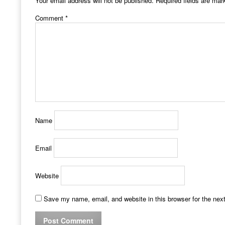
Your email address will not be published.
Required fields are ma
Comment
*
Name
Email
Website
Save my name, email, and website in this browser for the nex