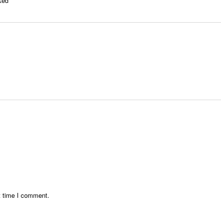
rked
*
t time I comment.