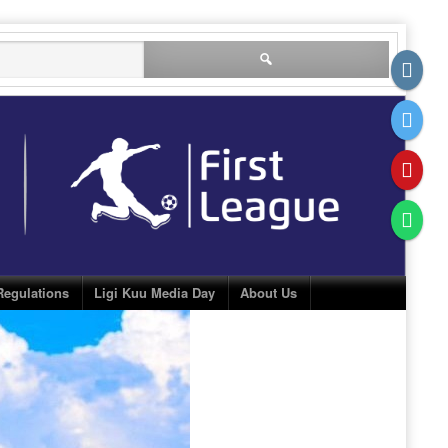
Search
for:
Regulations
Ligi Kuu Media Day
About Us