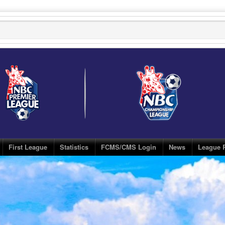
First League
Statistics
FCMS/CMS Login
News
League 