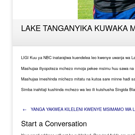
LAKE TANGANYIKA KUWAKA MO
LIGI Kuu ya NBC inatarajiwa kuendelea leo kwenye uwanja wa L
Mashujaa iliyopoteza mchezo mmoja pekee msimu huu sawa na S
Mashujaa imeshinda michezo mitatu na kutoa sare minne hadi s
Simba inahitaji kushinda mchezo wa leo ili kuishusha Singida Bla
Post
←
YANGA YAKWEA KILELENI KWENYE MSIMAMO WA LI
Start a Conversation
navigation