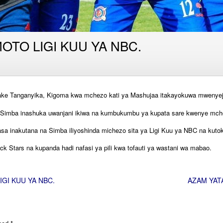
TO LIGI KUU YA NBC.
ake Tanganyika, Kigoma kwa mchezo kati ya Mashujaa itakayokuwa mwenyeji 
imba inashuka uwanjani ikiwa na kumbukumbu ya kupata sare kwenye mchez
asa inakutana na Simba iliyoshinda michezo sita ya Ligi Kuu ya NBC na ku
ck Stars na kupanda hadi nafasi ya pili kwa tofauti ya wastani wa mabao.
GI KUU YA NBC.
AZAM YAT