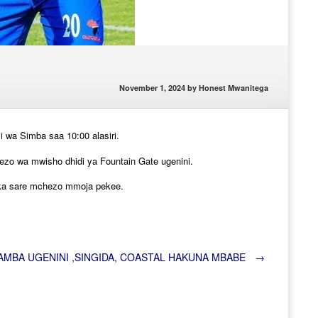
November 1, 2024
by
Honest Mwanitega
wa Simba saa 10:00 alasiri.
o wa mwisho dhidi ya Fountain Gate ugenini.
toka sare mchezo mmoja pekee.
AMBA UGENINI ,SINGIDA, COASTAL HAKUNA MBABE
→