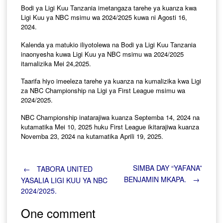
Bodi ya Ligi Kuu Tanzania imetangaza tarehe ya kuanza kwa
Ligi Kuu ya NBC msimu wa 2024/2025 kuwa ni Agosti 16,
2024.
Kalenda ya matukio iliyotolewa na Bodi ya Ligi Kuu Tanzania
inaonyesha kuwa Ligi Kuu ya NBC msimu wa 2024/2025
itamalizika Mei 24,2025.
Taarifa hiyo imeeleza tarehe ya kuanza na kumalizika kwa Ligi
za NBC Championship na Ligi ya First League msimu wa
2024/2025.
NBC Championship inatarajiwa kuanza Septemba 14, 2024 na
kutamatika Mei 10, 2025 huku First League ikitarajiwa kuanza
Novemba 23, 2024 na kutamatika Aprili 19, 2025.
Post
SIMBA DAY “YAFANA”
←
TABORA UNITED
BENJAMIN MKAPA.
→
YASALIA LIGI KUU YA NBC
2024/2025.
navigation
One comment