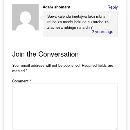
Adam shomary
Reply
Sawa kalenda imetajwa lakn mbna
ratiba za mechi hakuna au tarehe 16
ztacheza mbingu na ardhi?
2 years ago
Join the Conversation
Your email address will not be published.
Required fields are
marked
*
Comment
*