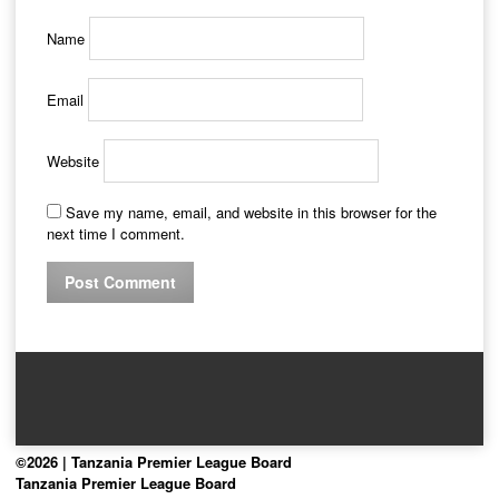
Name
Email
Website
Save my name, email, and website in this browser for the
next time I comment.
©2026 | Tanzania Premier League Board
Tanzania Premier League Board