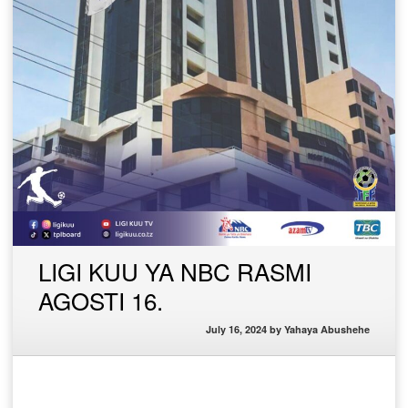
LIGI KUU YA NBC RASMI
AGOSTI 16.
July 16, 2024
by
Yahaya Abushehe