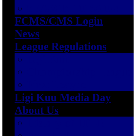
SEASON 2023/2024
FCMS/CMS Login
News
League Regulations
Ligi Kuu
Championship League
First League
Ligi Kuu Media Day
About Us
History of TPLB
Board Members