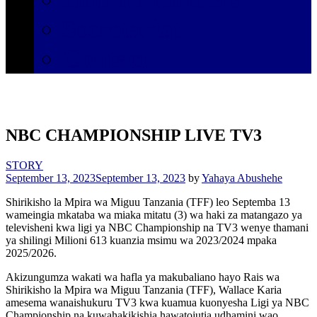
Secretariat
Contact
NBC CHAMPIONSHIP LIVE TV3
STORY
September 13, 2023
September 13, 2023
by
Yahaya Abushehe
Shirikisho la Mpira wa Miguu Tanzania (TFF) leo Septemba 13
wameingia mkataba wa miaka mitatu (3) wa haki za matangazo ya
televisheni kwa ligi ya NBC Championship na TV3 wenye thamani
ya shilingi Milioni 613 kuanzia msimu wa 2023/2024 mpaka
2025/2026.
Akizungumza wakati wa hafla ya makubaliano hayo Rais wa
Shirikisho la Mpira wa Miguu Tanzania (TFF), Wallace Karia
amesema wanaishukuru TV3 kwa kuamua kuonyesha Ligi ya NBC
Championship na kuwahakikishia hawatojutia udhamini wao.