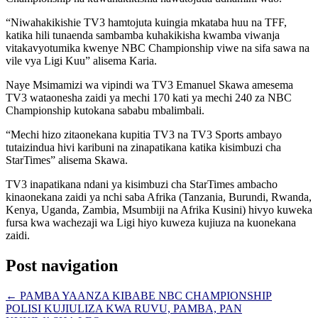
“Niwahakikishie TV3 hamtojuta kuingia mkataba huu na TFF,
katika hili tunaenda sambamba kuhakikisha kwamba viwanja
vitakavyotumika kwenye NBC Championship viwe na sifa sawa na
vile vya Ligi Kuu” alisema Karia.
Naye Msimamizi wa vipindi wa TV3 Emanuel Skawa amesema
TV3 wataonesha zaidi ya mechi 170 kati ya mechi 240 za NBC
Championship kutokana sababu mbalimbali.
“Mechi hizo zitaonekana kupitia TV3 na TV3 Sports ambayo
tutaizindua hivi karibuni na zinapatikana katika kisimbuzi cha
StarTimes” alisema Skawa.
TV3 inapatikana ndani ya kisimbuzi cha StarTimes ambacho
kinaonekana zaidi ya nchi saba Afrika (Tanzania, Burundi, Rwanda,
Kenya, Uganda, Zambia, Msumbiji na Afrika Kusini) hivyo kuweka
fursa kwa wachezaji wa Ligi hiyo kuweza kujiuza na kuonekana
zaidi.
Post navigation
←
PAMBA YAANZA KIBABE NBC CHAMPIONSHIP
POLISI KUJIULIZA KWA RUVU, PAMBA, PAN