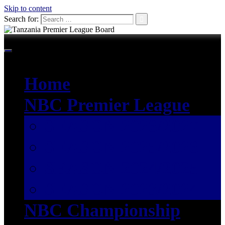
Skip to content
Search for:
Home
NBC Premier League
SEASON 2026/2027
SEASON 2025/2026
SEASON 2024/2025
SEASON 2023/2024
NBC Championship