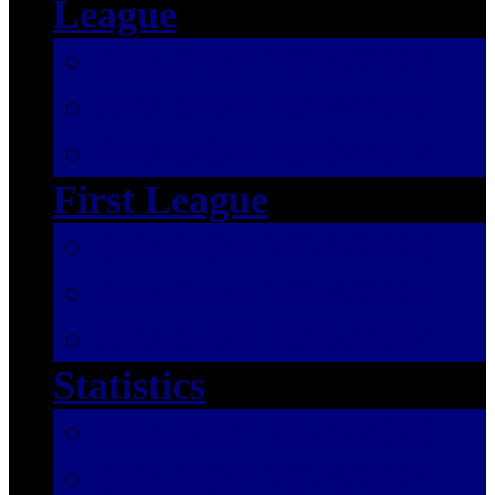
League
SEASON 2025/2026
SEASON 2024/2025
SEASON 2023/2024
First League
SEASON 2025/2026
SEASON 2024/2025
SEASON 2023/2024
Statistics
SEASON 2025/2026
SEASON 2024/2025