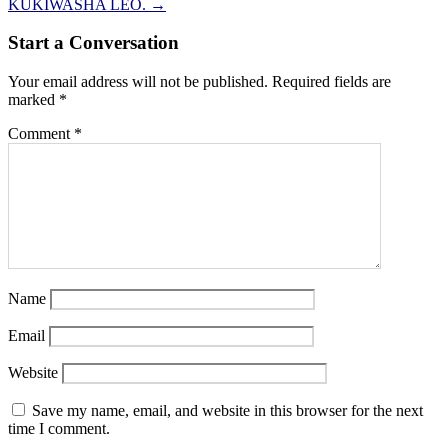
KUKIWASHA LEO.
→
Start a Conversation
Your email address will not be published.
Required fields are
marked
*
Comment
*
Name
Email
Website
Save my name, email, and website in this browser for the next
time I comment.