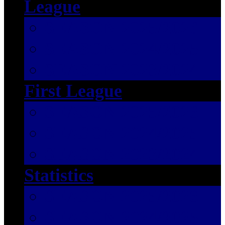
League
SEASON 2025/2026
SEASON 2024/2025
SEASON 2023/2024
First League
SEASON 2025/2026
SEASON 2024/2025
SEASON 2023/2024
Statistics
SEASON 2025/2026
SEASON 2024/2025