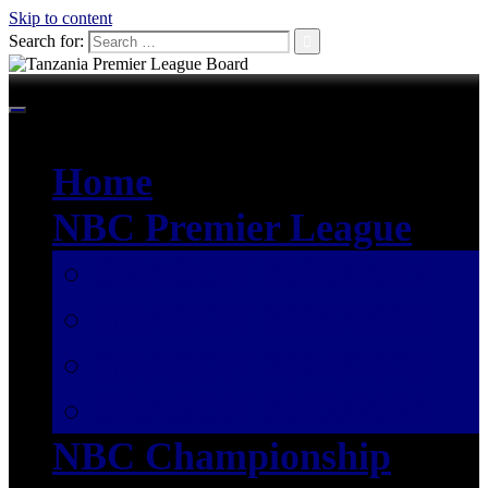
Skip to content
Search for:
Home
NBC Premier League
SEASON 2026/2027
SEASON 2025/2026
SEASON 2024/2025
SEASON 2023/2024
NBC Championship