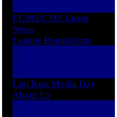
SEASON 2023/2024
FCMS/CMS Login
News
League Regulations
Ligi Kuu
Championship League
First League
Ligi Kuu Media Day
About Us
History of TPLB
Board Members