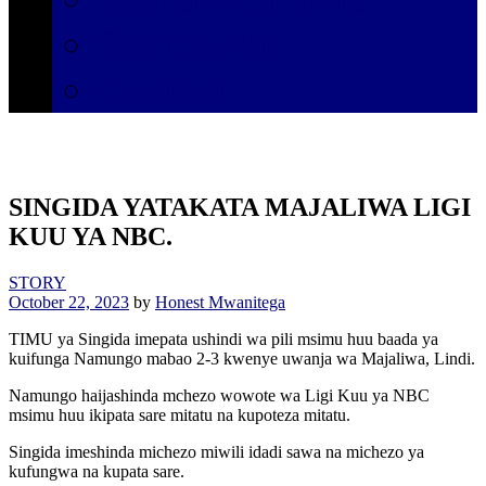
Secretariat
Contact
SINGIDA YATAKATA MAJALIWA LIGI
KUU YA NBC.
STORY
October 22, 2023
by
Honest Mwanitega
TIMU ya Singida imepata ushindi wa pili msimu huu baada ya
kuifunga Namungo mabao 2-3 kwenye uwanja wa Majaliwa, Lindi.
Namungo haijashinda mchezo wowote wa Ligi Kuu ya NBC
msimu huu ikipata sare mitatu na kupoteza mitatu.
Singida imeshinda michezo miwili idadi sawa na michezo ya
kufungwa na kupata sare.