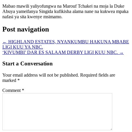
Mabao mawili yaliyofungwa na Marouf Tchakei na moja la Duke
Abuya yameifanya Singida kufikisha alama nane na kukwea mpaka
nafasi ya sita kwenye msimamo.
Post navigation
←
HIGHLAND ESTATES, NYANKUMBU HAKUNA MBABE
LIGI KUU YA NBC.
‘KIVUMBI’ DAR ES SALAAM DERBY LIGI KUU NBC.
→
Start a Conversation
Your email address will not be published.
Required fields are
marked
*
Comment
*