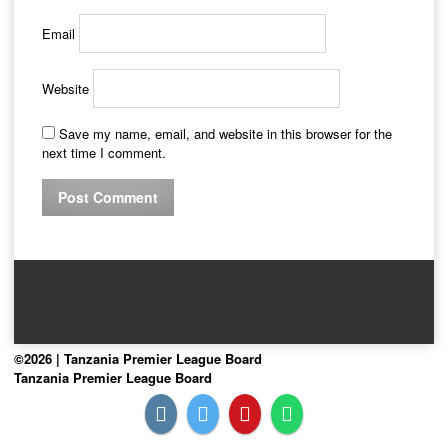
Email
Website
Save my name, email, and website in this browser for the
next time I comment.
©2026 | Tanzania Premier League Board
Tanzania Premier League Board