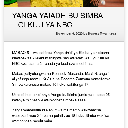
YANGA YAIADHIBU SIMBA
LIGI KUU YA NBC.
November 6, 2023
by
Honest Mwanitega
MABAO 5-1 walioshinda Yanga dhidi ya Simba yametosha
kuwabakiza kileleni mabingwa hao watetezi wa Ligi Kuu ya
NBC kwa alama 21 baada ya kucheza mechi tisa.
Mabao yaliyofungwa na Kennedy Musonda, Maxi Nzengeli
aliyefunga mawili, Ki Aziz na Pacome Zouzoua yameifanya
Simba kuruhusu mabao 10 huku wakifunga 17.
Ushindi huo umeifanya Yanga kufikisha jumla ya mabao 25
kwenye michezo 9 waliyocheza mpaka sasa.
Yanga wamesalia kileleni mwa msimamo wakiwaacha
wapinzani wao Simba na pointi zao 18 huku Simba wakiwa
wamecheza mechi saba .