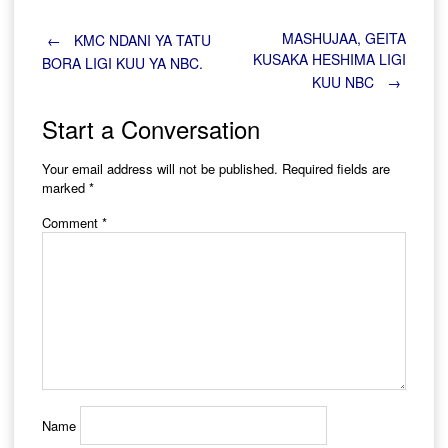
Post
MASHUJAA, GEITA
←
KMC NDANI YA TATU
KUSAKA HESHIMA LIGI
BORA LIGI KUU YA NBC.
KUU NBC
→
navigation
Start a Conversation
Your email address will not be published.
Required fields are
marked
*
Comment
*
Name