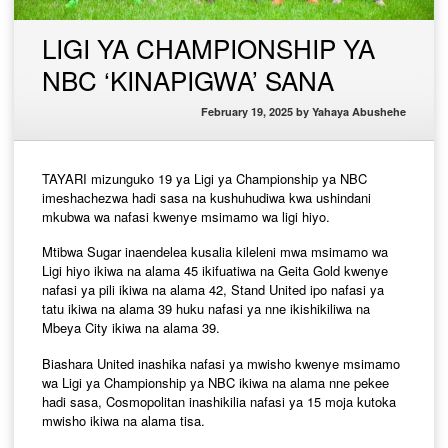
LIGI YA CHAMPIONSHIP YA
NBC ‘KINAPIGWA’ SANA
February 19, 2025
by
Yahaya Abushehe
TAYARI mizunguko 19 ya Ligi ya Championship ya NBC
imeshachezwa hadi sasa na kushuhudiwa kwa ushindani
mkubwa wa nafasi kwenye msimamo wa ligi hiyo.
Mtibwa Sugar inaendelea kusalia kileleni mwa msimamo wa
Ligi hiyo ikiwa na alama 45 ikifuatiwa na Geita Gold kwenye
nafasi ya pili ikiwa na alama 42, Stand United ipo nafasi ya
tatu ikiwa na alama 39 huku nafasi ya nne ikishikiliwa na
Mbeya City ikiwa na alama 39.
Biashara United inashika nafasi ya mwisho kwenye msimamo
wa Ligi ya Championship ya NBC ikiwa na alama nne pekee
hadi sasa, Cosmopolitan inashikilia nafasi ya 15 moja kutoka
mwisho ikiwa na alama tisa.