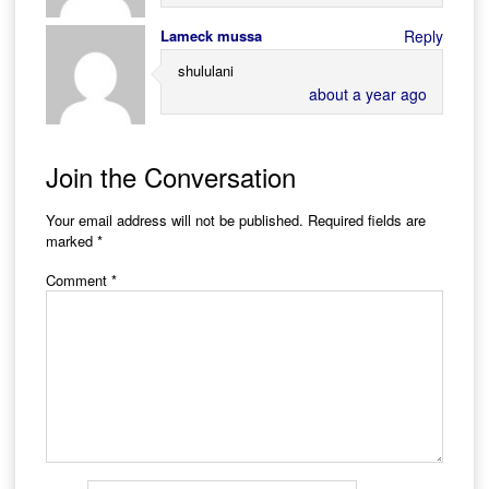
Lameck mussa
Reply
shululani
about a year ago
Join the Conversation
Your email address will not be published.
Required fields are
marked
*
Comment
*