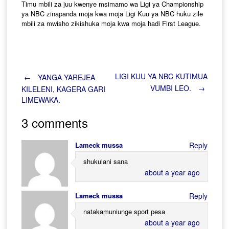
Timu mbili za juu kwenye msimamo wa Ligi ya Championship
ya NBC zinapanda moja kwa moja Ligi Kuu ya NBC huku zile
mbili za mwisho zikishuka moja kwa moja hadi First League.
Post
LIGI KUU YA NBC KUTIMUA
←
YANGA YAREJEA
VUMBI LEO.
→
KILELENI, KAGERA GARI
LIMEWAKA.
navigation
3 comments
Lameck mussa
Reply
shukulani sana
about a year ago
Lameck mussa
Reply
natakamuniunge sport pesa
about a year ago