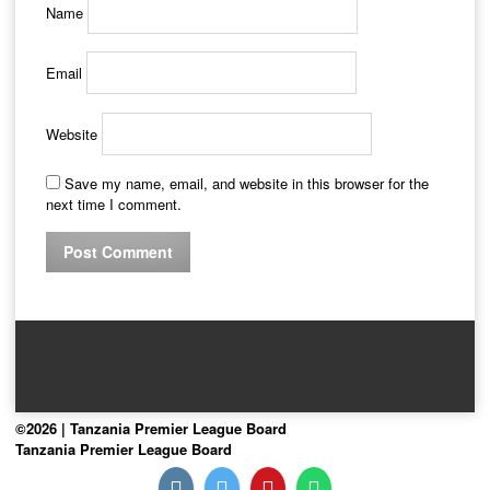
Name
Email
Website
Save my name, email, and website in this browser for the
next time I comment.
©2026 | Tanzania Premier League Board
Tanzania Premier League Board