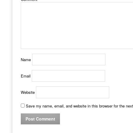
Name
Email
Website
Save my name, email, and website in this browser for the nex