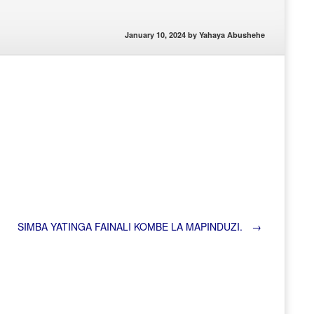
January 10, 2024
by
Yahaya Abushehe
SIMBA YATINGA FAINALI KOMBE LA MAPINDUZI.
→