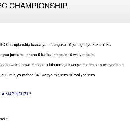
C CHAMPIONSHIP.
BC Championship baada ya mizunguko 16 ya Ligi hiyo kukamilika.
ungwa jumla ya mabao 5 katika michezo 16 waliyocheza.
ache wakifungwa mabao 10 kila mmoja kwenye michezo 16 waliyocheza.
uhusu jumla ya mabao 34 kwenye michezo 16 waliyocheza
LA MAPINDUZI ?
rked
*