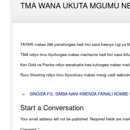
TMA WANA UKUTA MGUMU NB
TAYARI mabao 286 yamefungwa hadi hivi sasa kwenye Ligi ya N
TMA ndiyo timu iliyofungwa mabao machache hadi hivi sasa ikif
Ken Gold na Pamba ndiyo wanafuatia kwa kufungwa mabao mach
Ruvu Shooting ndiyo timu iliyoruhusu mabao mengi zaidi wakir
Post
←
SINGIDA FG, SIMBA NANI KWENDA FAINALI KOMBE 
Start a Conversation
navigation
Your email address will not be published.
Required fields are ma
Comment
*