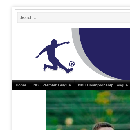
Skip
to
content
Home
NBC Premier League
NBC Championship League