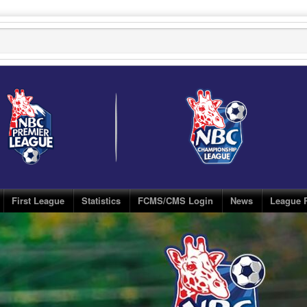
First League
Statistics
FCMS/CMS Login
News
League 