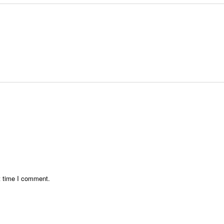
t time I comment.