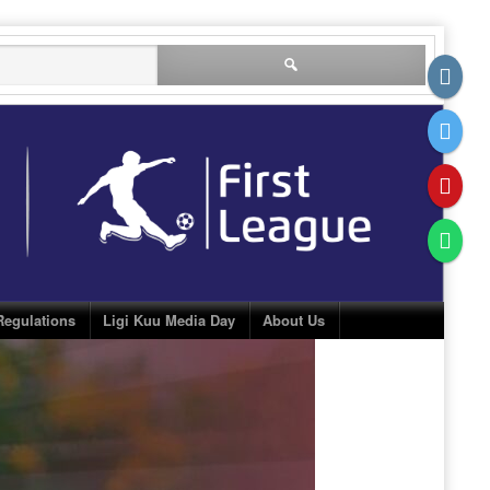
Search
for:
Regulations
Ligi Kuu Media Day
About Us