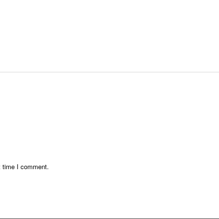
t time I comment.