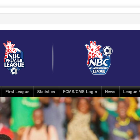
First League
Statistics
FCMS/CMS Login
News
League 