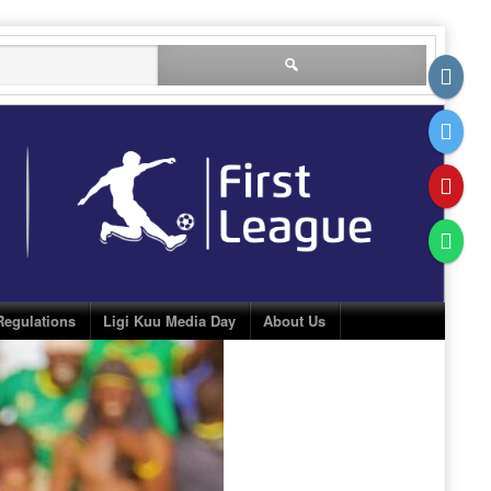
Search
for:
Regulations
Ligi Kuu Media Day
About Us