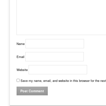
Name
Email
Website
Save my name, email, and website in this browser for the nex