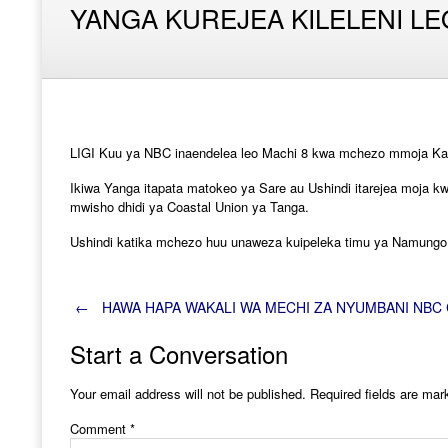
YANGA KUREJEA KILELENI LE
LIGI Kuu ya NBC inaendelea leo Machi 8 kwa mchezo mmoja Kati
Ikiwa Yanga itapata matokeo ya Sare au Ushindi itarejea moja
mwisho dhidi ya Coastal Union ya Tanga.
Ushindi katika mchezo huu unaweza kuipeleka timu ya Namungo h
Post
←
HAWA HAPA WAKALI WA MECHI ZA NYUMBANI NBC 
Start a Conversation
navigation
Your email address will not be published.
Required fields are ma
Comment
*