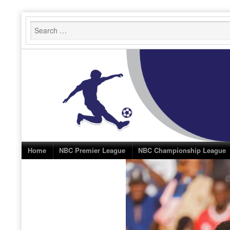
Skip
to
content
Home
NBC Premier League
NBC Championship League