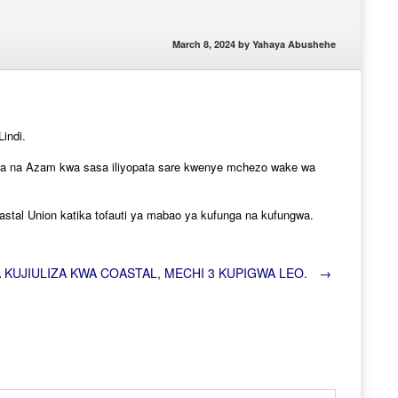
March 8, 2024
by
Yahaya Abushehe
indi.
liwa na Azam kwa sasa iliyopata sare kwenye mchezo wake wa
stal Union katika tofauti ya mabao ya kufunga na kufungwa.
 KUJIULIZA KWA COASTAL, MECHI 3 KUPIGWA LEO.
→