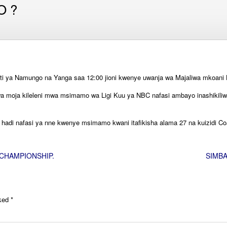
O ?
 ya Namungo na Yanga saa 12:00 jioni kwenye uwanja wa Majaliwa mkoani L
 kwa moja kileleni mwa msimamo wa Ligi Kuu ya NBC nafasi ambayo inashiki
adi nafasi ya nne kwenye msimamo kwani itafikisha alama 27 na kuizidi Coa
CHAMPIONSHIP.
SIMBA
rked
*