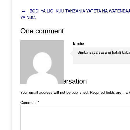
Post
←
BODI YA LIGI KUU TANZANIA YATETA NA WATENDAJ
YA NBC.
navigation
One comment
Elisha
Simba saya sasa ni hatali bab
Join the Conversation
Your email address will not be published.
Required fields are ma
Comment
*