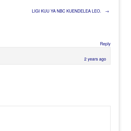
LIGI KUU YA NBC KUENDELEA LEO.
→
Reply
2 years ago