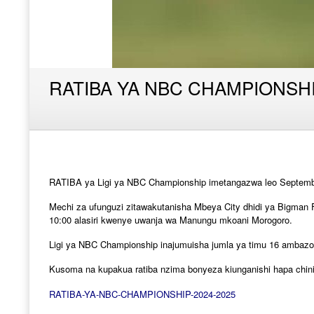
RATIBA YA NBC CHAMPIONSH
RATIBA ya Ligi ya NBC Championship imetangazwa leo Septemba 
Mechi za ufunguzi zitawakutanisha Mbeya City dhidi ya Bigman 
10:00 alasiri kwenye uwanja wa Manungu mkoani Morogoro.
Ligi ya NBC Championship inajumuisha jumla ya timu 16 ambazo 
Kusoma na kupakua ratiba nzima bonyeza kiunganishi hapa chini
RATIBA-YA-NBC-CHAMPIONSHIP-2024-2025