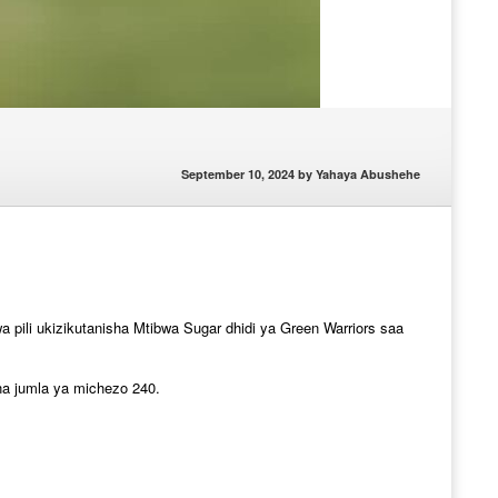
September 10, 2024
by
Yahaya Abushehe
pili ukizikutanisha Mtibwa Sugar dhidi ya Green Warriors saa
na jumla ya michezo 240.