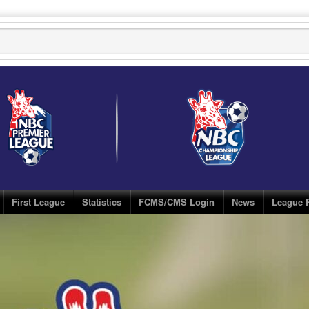
First League
Statistics
FCMS/CMS Login
News
League 