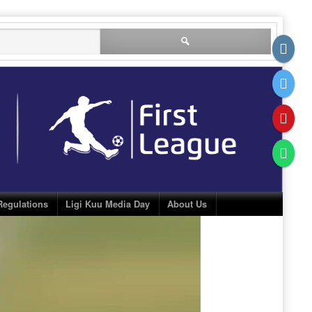
Search
for:
Regulations
Ligi Kuu Media Day
About Us