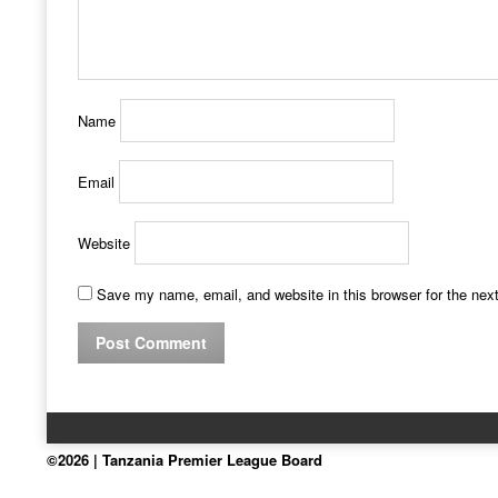
Name
Email
Website
Save my name, email, and website in this browser for the nex
©2026 | Tanzania Premier League Board