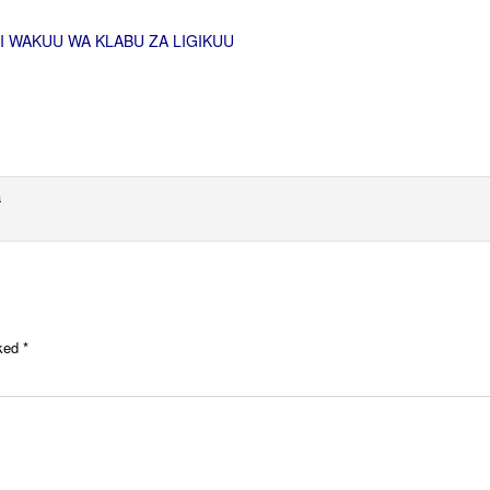
I WAKUU WA KLABU ZA LIGIKUU
a
rked
*