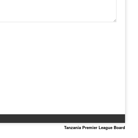
Tanzania Premier League Board