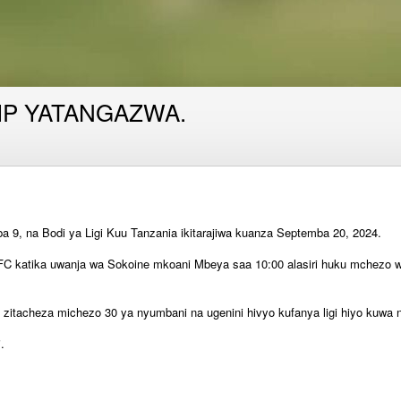
IP YATANGAZWA.
9, na Bodi ya Ligi Kuu Tanzania ikitarajiwa kuanza Septemba 20, 2024.
FC katika uwanja wa Sokoine mkoani Mbeya saa 10:00 alasiri huku mchezo wa 
zitacheza michezo 30 ya nyumbani na ugenini hivyo kufanya ligi hiyo kuwa 
.