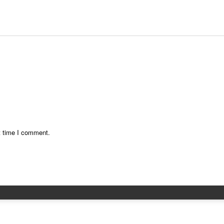
t time I comment.